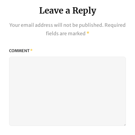
Leave a Reply
Your email address will not be published.
Required
fields are marked
*
COMMENT
*