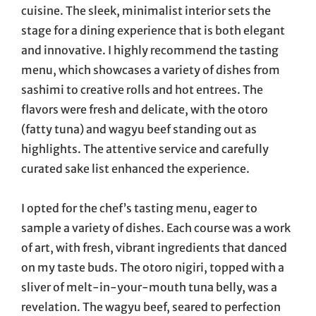
cuisine. The sleek, minimalist interior sets the
stage for a dining experience that is both elegant
and innovative. I highly recommend the tasting
menu, which showcases a variety of dishes from
sashimi to creative rolls and hot entrees. The
flavors were fresh and delicate, with the otoro
(fatty tuna) and wagyu beef standing out as
highlights. The attentive service and carefully
curated sake list enhanced the experience.
I opted for the chef’s tasting menu, eager to
sample a variety of dishes. Each course was a work
of art, with fresh, vibrant ingredients that danced
on my taste buds. The otoro nigiri, topped with a
sliver of melt-in-your-mouth tuna belly, was a
revelation. The wagyu beef, seared to perfection