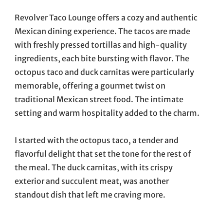
Revolver Taco Lounge offers a cozy and authentic
Mexican dining experience. The tacos are made
with freshly pressed tortillas and high-quality
ingredients, each bite bursting with flavor. The
octopus taco and duck carnitas were particularly
memorable, offering a gourmet twist on
traditional Mexican street food. The intimate
setting and warm hospitality added to the charm.
I started with the octopus taco, a tender and
flavorful delight that set the tone for the rest of
the meal. The duck carnitas, with its crispy
exterior and succulent meat, was another
standout dish that left me craving more.