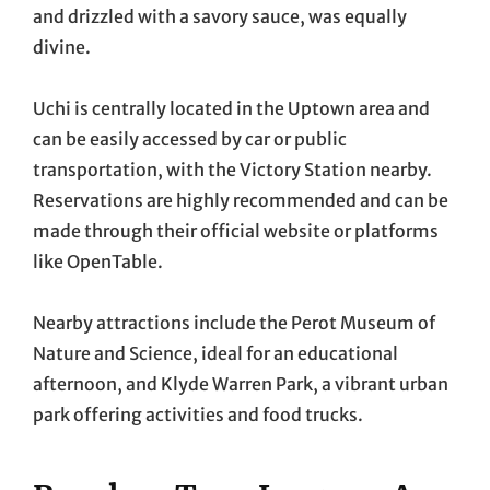
and drizzled with a savory sauce, was equally
divine.
Uchi is centrally located in the Uptown area and
can be easily accessed by car or public
transportation, with the Victory Station nearby.
Reservations are highly recommended and can be
made through their official website or platforms
like OpenTable.
Nearby attractions include the Perot Museum of
Nature and Science, ideal for an educational
afternoon, and Klyde Warren Park, a vibrant urban
park offering activities and food trucks.