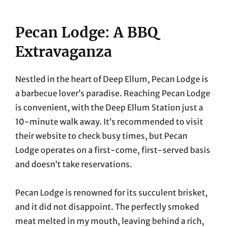
Pecan Lodge: A BBQ
Extravaganza
Nestled in the heart of Deep Ellum, Pecan Lodge is
a barbecue lover’s paradise. Reaching Pecan Lodge
is convenient, with the Deep Ellum Station just a
10-minute walk away. It’s recommended to visit
their website to check busy times, but Pecan
Lodge operates on a first-come, first-served basis
and doesn’t take reservations.
Pecan Lodge is renowned for its succulent brisket,
and it did not disappoint. The perfectly smoked
meat melted in my mouth, leaving behind a rich,