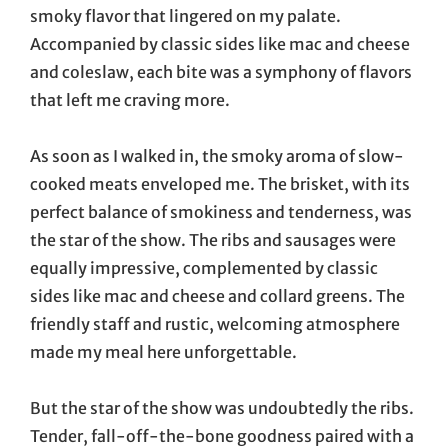
smoky flavor that lingered on my palate.
Accompanied by classic sides like mac and cheese
and coleslaw, each bite was a symphony of flavors
that left me craving more.
As soon as I walked in, the smoky aroma of slow-
cooked meats enveloped me. The brisket, with its
perfect balance of smokiness and tenderness, was
the star of the show. The ribs and sausages were
equally impressive, complemented by classic
sides like mac and cheese and collard greens. The
friendly staff and rustic, welcoming atmosphere
made my meal here unforgettable.
But the star of the show was undoubtedly the ribs.
Tender, fall-off-the-bone goodness paired with a