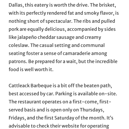
Dallas, this eatery is worth the drive. The brisket,
with its perfectly rendered fat and smoky flavor, is
nothing short of spectacular. The ribs and pulled
pork are equally delicious, accompanied by sides
like jalapeño cheddar sausage and creamy
coleslaw. The casual setting and communal
seating foster a sense of camaraderie among
patrons. Be prepared for a wait, but the incredible
food is well worth it.
Cattleack Barbeque is a bit off the beaten path,
best accessed by car. Parking is available on-site.
The restaurant operates on a first-come, first-
served basis and is open only on Thursdays,
Fridays, and the first Saturday of the month. It’s
advisable to check their website for operating