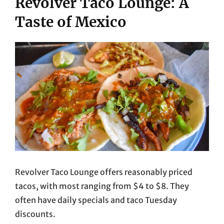
Revolver Taco Lounge: A
Taste of Mexico
Revolver Taco Lounge offers reasonably priced
tacos, with most ranging from $4 to $8. They
often have daily specials and taco Tuesday
discounts.