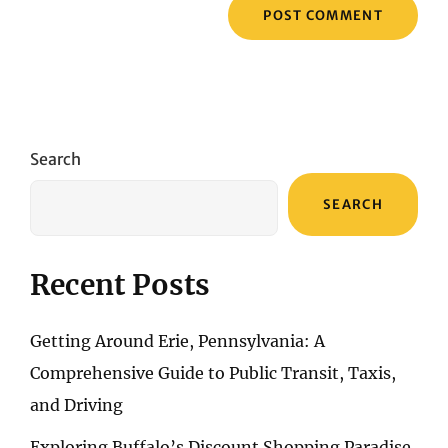
Search
SEARCH
Recent Posts
Getting Around Erie, Pennsylvania: A
Comprehensive Guide to Public Transit, Taxis,
and Driving
Exploring Buffalo’s Discount Shopping Paradise