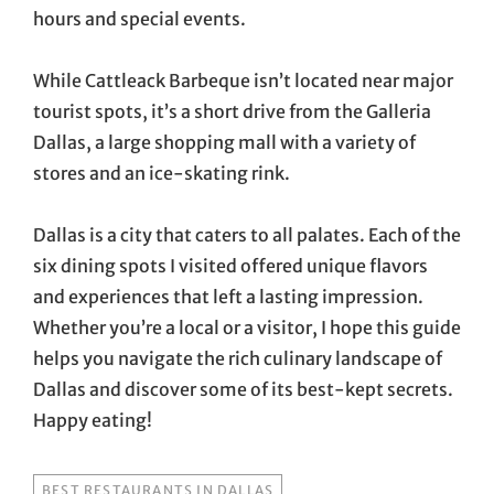
hours and special events.
While Cattleack Barbeque isn’t located near major
tourist spots, it’s a short drive from the Galleria
Dallas, a large shopping mall with a variety of
stores and an ice-skating rink.
Dallas is a city that caters to all palates. Each of the
six dining spots I visited offered unique flavors
and experiences that left a lasting impression.
Whether you’re a local or a visitor, I hope this guide
helps you navigate the rich culinary landscape of
Dallas and discover some of its best-kept secrets.
Happy eating!
TAGS
BEST RESTAURANTS IN DALLAS