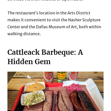
The restaurant’s location in the Arts District
makes it convenient to visit the Nasher Sculpture
Center and the Dallas Museum of Art, both within
walking distance.
Cattleack Barbeque: A
Hidden Gem