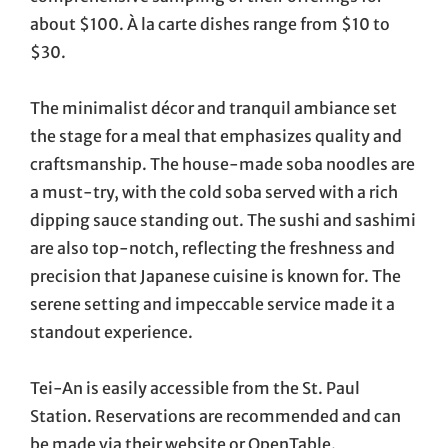
about $100. À la carte dishes range from $10 to
$30.
The minimalist décor and tranquil ambiance set
the stage for a meal that emphasizes quality and
craftsmanship. The house-made soba noodles are
a must-try, with the cold soba served with a rich
dipping sauce standing out. The sushi and sashimi
are also top-notch, reflecting the freshness and
precision that Japanese cuisine is known for. The
serene setting and impeccable service made it a
standout experience.
Tei-An is easily accessible from the St. Paul
Station. Reservations are recommended and can
be made via their website or OpenTable.