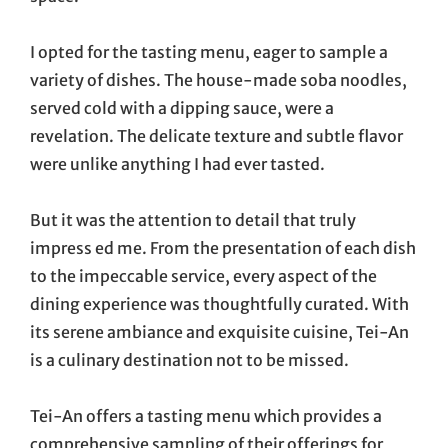
I opted for the tasting menu, eager to sample a
variety of dishes. The house-made soba noodles,
served cold with a dipping sauce, were a
revelation. The delicate texture and subtle flavor
were unlike anything I had ever tasted.
But it was the attention to detail that truly
impress ed me. From the presentation of each dish
to the impeccable service, every aspect of the
dining experience was thoughtfully curated. With
its serene ambiance and exquisite cuisine, Tei-An
is a culinary destination not to be missed.
Tei-An offers a tasting menu which provides a
comprehensive sampling of their offerings for