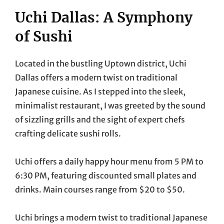
Uchi Dallas: A Symphony
of Sushi
Located in the bustling Uptown district, Uchi
Dallas offers a modern twist on traditional
Japanese cuisine. As I stepped into the sleek,
minimalist restaurant, I was greeted by the sound
of sizzling grills and the sight of expert chefs
crafting delicate sushi rolls.
Uchi offers a daily happy hour menu from 5 PM to
6:30 PM, featuring discounted small plates and
drinks. Main courses range from $20 to $50.
Uchi brings a modern twist to traditional Japanese