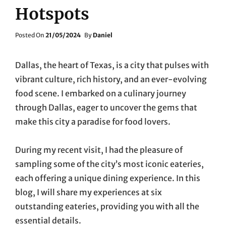
Hotspots
Posted
Posted On
21/05/2024
By
Daniel
On
Dallas, the heart of Texas, is a city that pulses with
vibrant culture, rich history, and an ever-evolving
food scene. I embarked on a culinary journey
through Dallas, eager to uncover the gems that
make this city a paradise for food lovers.
During my recent visit, I had the pleasure of
sampling some of the city’s most iconic eateries,
each offering a unique dining experience. In this
blog, I will share my experiences at six
outstanding eateries, providing you with all the
essential details.