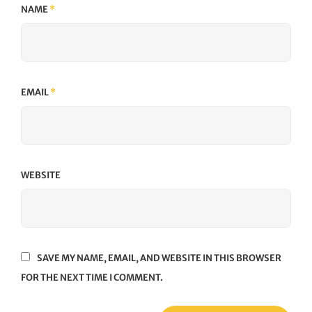
NAME
*
EMAIL
*
WEBSITE
SAVE MY NAME, EMAIL, AND WEBSITE IN THIS BROWSER
FOR THE NEXT TIME I COMMENT.