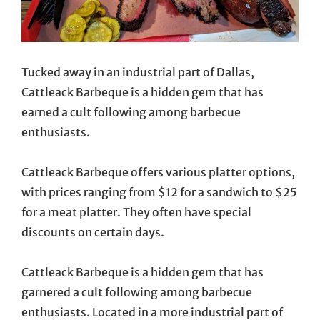
Tucked away in an industrial part of Dallas,
Cattleack Barbeque is a hidden gem that has
earned a cult following among barbecue
enthusiasts.
Cattleack Barbeque offers various platter options,
with prices ranging from $12 for a sandwich to $25
for a meat platter. They often have special
discounts on certain days.
Cattleack Barbeque is a hidden gem that has
garnered a cult following among barbecue
enthusiasts. Located in a more industrial part of