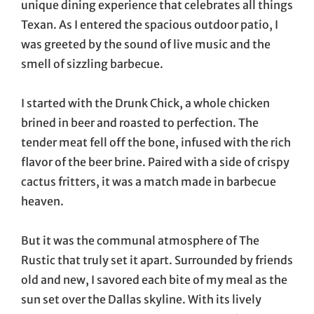
unique dining experience that celebrates all things
Texan. As I entered the spacious outdoor patio, I
was greeted by the sound of live music and the
smell of sizzling barbecue.
I started with the Drunk Chick, a whole chicken
brined in beer and roasted to perfection. The
tender meat fell off the bone, infused with the rich
flavor of the beer brine. Paired with a side of crispy
cactus fritters, it was a match made in barbecue
heaven.
But it was the communal atmosphere of The
Rustic that truly set it apart. Surrounded by friends
old and new, I savored each bite of my meal as the
sun set over the Dallas skyline. With its lively