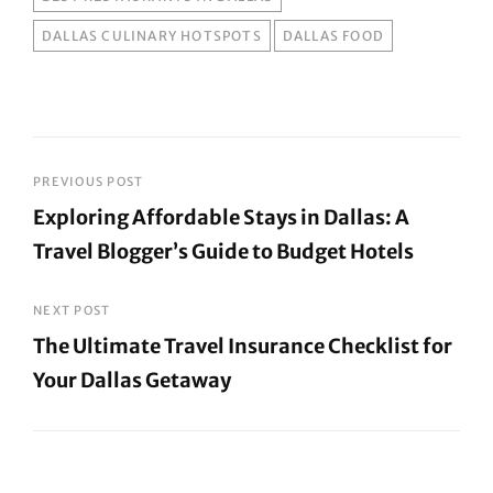
DALLAS CULINARY HOTSPOTS
DALLAS FOOD
Post
PREVIOUS POST
Exploring Affordable Stays in Dallas: A
navigation
Travel Blogger’s Guide to Budget Hotels
Previous
Post
NEXT POST
The Ultimate Travel Insurance Checklist for
Your Dallas Getaway
Next
Post