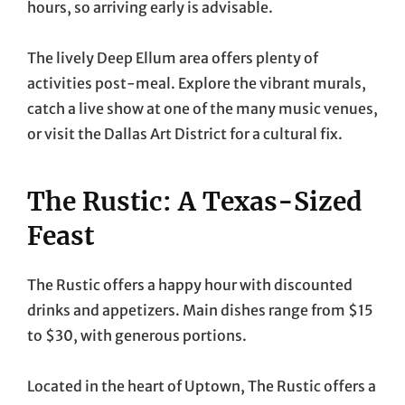
hours, so arriving early is advisable.
The lively Deep Ellum area offers plenty of
activities post-meal. Explore the vibrant murals,
catch a live show at one of the many music venues,
or visit the Dallas Art District for a cultural fix.
The Rustic: A Texas-Sized
Feast
The Rustic offers a happy hour with discounted
drinks and appetizers. Main dishes range from $15
to $30, with generous portions.
Located in the heart of Uptown, The Rustic offers a