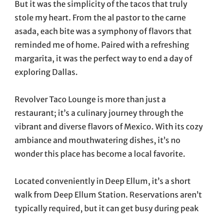
But it was the simplicity of the tacos that truly
stole my heart. From the al pastor to the carne
asada, each bite was a symphony of flavors that
reminded me of home. Paired with a refreshing
margarita, it was the perfect way to end a day of
exploring Dallas.
Revolver Taco Lounge is more than just a
restaurant; it’s a culinary journey through the
vibrant and diverse flavors of Mexico. With its cozy
ambiance and mouthwatering dishes, it’s no
wonder this place has become a local favorite.
Located conveniently in Deep Ellum, it’s a short
walk from Deep Ellum Station. Reservations aren’t
typically required, but it can get busy during peak