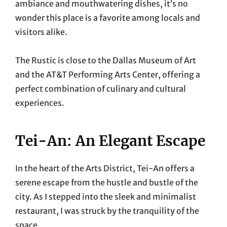
ambiance and mouthwatering dishes, it’s no
wonder this place is a favorite among locals and
visitors alike.
The Rustic is close to the Dallas Museum of Art
and the AT&T Performing Arts Center, offering a
perfect combination of culinary and cultural
experiences.
Tei-An: An Elegant Escape
In the heart of the Arts District, Tei-An offers a
serene escape from the hustle and bustle of the
city. As I stepped into the sleek and minimalist
restaurant, I was struck by the tranquility of the
space.