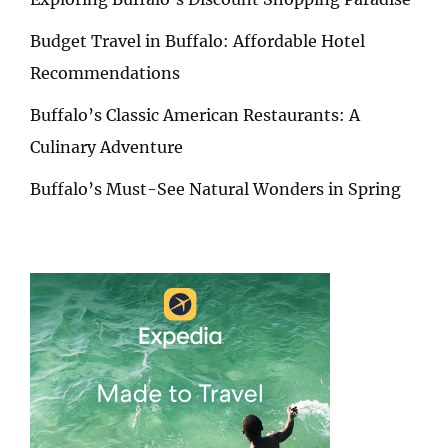
Budget Travel in Buffalo: Affordable Hotel
Recommendations
Buffalo’s Classic American Restaurants: A
Culinary Adventure
Buffalo’s Must-See Natural Wonders in Spring