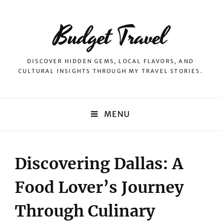
Budget Travel
DISCOVER HIDDEN GEMS, LOCAL FLAVORS, AND
CULTURAL INSIGHTS THROUGH MY TRAVEL STORIES.
MENU
Discovering Dallas: A
Food Lover’s Journey
Through Culinary