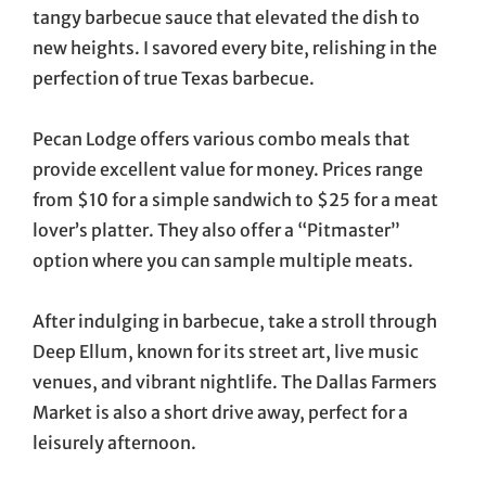
tangy barbecue sauce that elevated the dish to
new heights. I savored every bite, relishing in the
perfection of true Texas barbecue.
Pecan Lodge offers various combo meals that
provide excellent value for money. Prices range
from $10 for a simple sandwich to $25 for a meat
lover’s platter. They also offer a “Pitmaster”
option where you can sample multiple meats.
After indulging in barbecue, take a stroll through
Deep Ellum, known for its street art, live music
venues, and vibrant nightlife. The Dallas Farmers
Market is also a short drive away, perfect for a
leisurely afternoon.