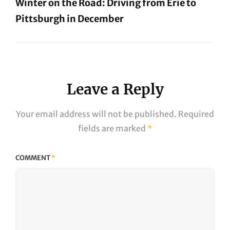
Winter on the Road: Driving from Erie to
Pittsburgh in December
Next
Post
Leave a Reply
Your email address will not be published.
Required
fields are marked
*
COMMENT
*