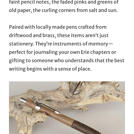
faint pencil notes, the faded pinks and greens of
old paper, the curling corners from salt and sun.
Paired with locally made pens crafted from
driftwood and brass, these items aren’t just
stationery. They’re instruments of memory—
perfect for journaling your own Erie chapters or
gifting to someone who understands that the best
writing begins with a sense of place.