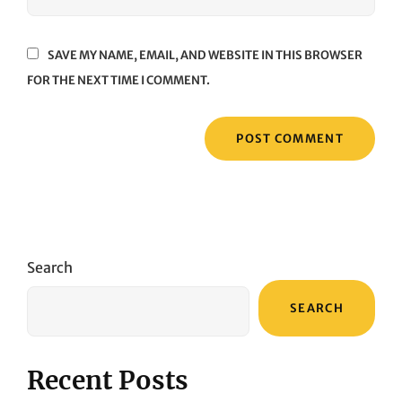
SAVE MY NAME, EMAIL, AND WEBSITE IN THIS BROWSER
FOR THE NEXT TIME I COMMENT.
Search
SEARCH
Recent Posts