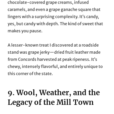
chocolate-covered grape creams, infused
caramels, and even a grape ganache square that
lingers with a surprising complexity. It’s candy,
yes, but candy with depth. The kind of sweet that
makes you pause.
A lesser-known treat I discovered at a roadside
stand was grape jerky—dried fruit leather made
from Concords harvested at peak ripeness. It’s
chewy, intensely flavorful, and entirely unique to
this corner of the state.
9. Wool, Weather, and the
Legacy of the Mill Town