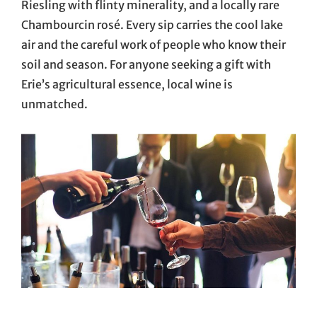
Riesling with flinty minerality, and a locally rare
Chambourcin rosé. Every sip carries the cool lake
air and the careful work of people who know their
soil and season. For anyone seeking a gift with
Erie’s agricultural essence, local wine is
unmatched.