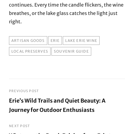
continues. Every time the candle flickers, the wine
breathes, or the lake glass catches the light just
right.
TAGS
ARTISAN GOODS
ERIE
LAKE ERIE WINE
LOCAL PRESERVES
SOUVENIR GUIDE
Post
PREVIOUS POST
Erie’s Wild Trails and Quiet Beauty: A
navigation
Journey for Outdoor Enthusiasts
Previous
Post
NEXT POST