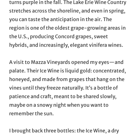
turns purple in the fall. The Lake Erie Wine Country
stretches across the shoreline, and even in spring,
you can taste the anticipation in the air. The
region is one of the oldest grape-growing areas in
the U.S., producing Concord grapes, sweet
hybrids, and increasingly, elegant vinifera wines.
A visit to Mazza Vineyards opened my eyes—and
palate. Their Ice Wine is liquid gold: concentrated,
honeyed, and made from grapes that hang on the
vines until they freeze naturally. It’s a bottle of
patience and craft, meant to be shared slowly,
maybe on a snowy night when you want to
remember the sun.
I brought back three bottles: the Ice Wine, a dry