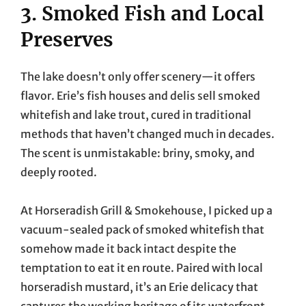
3. Smoked Fish and Local
Preserves
The lake doesn’t only offer scenery—it offers
flavor. Erie’s fish houses and delis sell smoked
whitefish and lake trout, cured in traditional
methods that haven’t changed much in decades.
The scent is unmistakable: briny, smoky, and
deeply rooted.
At Horseradish Grill & Smokehouse, I picked up a
vacuum-sealed pack of smoked whitefish that
somehow made it back intact despite the
temptation to eat it en route. Paired with local
horseradish mustard, it’s an Erie delicacy that
captures the working heritage of its waterfront.