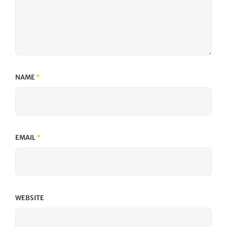
NAME
*
EMAIL
*
WEBSITE