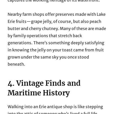
Nearby farm shops offer preserves made with Lake
Erie fruits—grape jelly, of course, but also peach
butter and cherry chutney. Many of these are made
by family operations that stretch back
generations. There’s something deeply satisfying
in knowing the jelly on your toast came from fruit
grown under the same sky you once stood
beneath.
4. Vintage Finds and
Maritime History
Walking into an Erie antique shop is like stepping
into the attic of someone who’s lived a full life