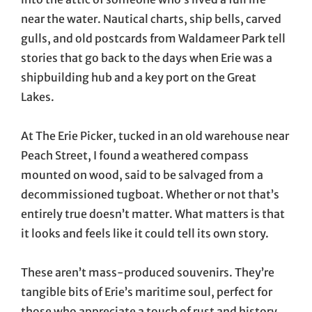
near the water. Nautical charts, ship bells, carved
gulls, and old postcards from Waldameer Park tell
stories that go back to the days when Erie was a
shipbuilding hub and a key port on the Great
Lakes.
At The Erie Picker, tucked in an old warehouse near
Peach Street, I found a weathered compass
mounted on wood, said to be salvaged from a
decommissioned tugboat. Whether or not that’s
entirely true doesn’t matter. What matters is that
it looks and feels like it could tell its own story.
These aren’t mass-produced souvenirs. They’re
tangible bits of Erie’s maritime soul, perfect for
those who appreciate a touch of rust and history.