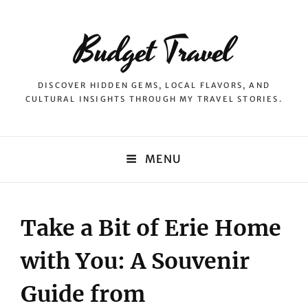
Budget Travel
DISCOVER HIDDEN GEMS, LOCAL FLAVORS, AND
CULTURAL INSIGHTS THROUGH MY TRAVEL STORIES.
MENU
Take a Bit of Erie Home
with You: A Souvenir
Guide from