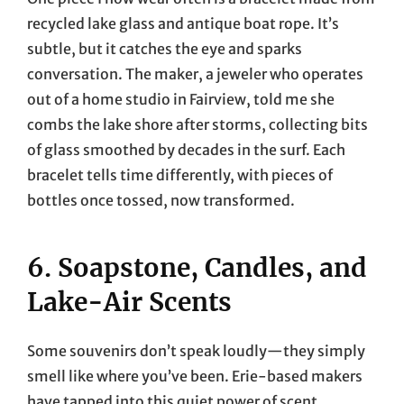
recycled lake glass and antique boat rope. It’s
subtle, but it catches the eye and sparks
conversation. The maker, a jeweler who operates
out of a home studio in Fairview, told me she
combs the lake shore after storms, collecting bits
of glass smoothed by decades in the surf. Each
bracelet tells time differently, with pieces of
bottles once tossed, now transformed.
6. Soapstone, Candles, and
Lake-Air Scents
Some souvenirs don’t speak loudly—they simply
smell like where you’ve been. Erie-based makers
have tapped into this quiet power of scent,