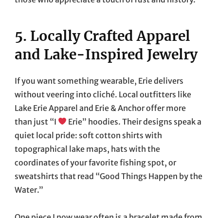
5. Locally Crafted Apparel
and Lake-Inspired Jewelry
If you want something wearable, Erie delivers
without veering into cliché. Local outfitters like
Lake Erie Apparel and Erie & Anchor offer more
than just “I
Erie” hoodies. Their designs speak a
quiet local pride: soft cotton shirts with
topographical lake maps, hats with the
coordinates of your favorite fishing spot, or
sweatshirts that read “Good Things Happen by the
Water.”
One piece I now wear often is a bracelet made from