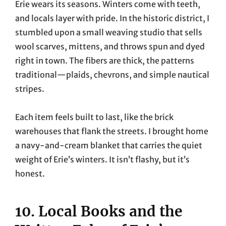
Erie wears its seasons. Winters come with teeth,
and locals layer with pride. In the historic district, I
stumbled upon a small weaving studio that sells
wool scarves, mittens, and throws spun and dyed
right in town. The fibers are thick, the patterns
traditional—plaids, chevrons, and simple nautical
stripes.
Each item feels built to last, like the brick
warehouses that flank the streets. I brought home
a navy-and-cream blanket that carries the quiet
weight of Erie’s winters. It isn’t flashy, but it’s
honest.
10. Local Books and the