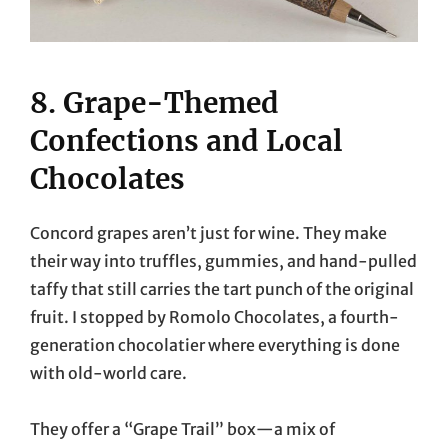
8. Grape-Themed
Confections and Local
Chocolates
Concord grapes aren’t just for wine. They make
their way into truffles, gummies, and hand-pulled
taffy that still carries the tart punch of the original
fruit. I stopped by Romolo Chocolates, a fourth-
generation chocolatier where everything is done
with old-world care.
They offer a “Grape Trail” box—a mix of