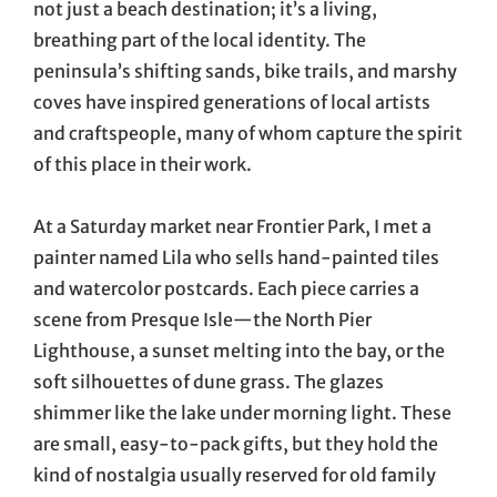
not just a beach destination; it’s a living,
breathing part of the local identity. The
peninsula’s shifting sands, bike trails, and marshy
coves have inspired generations of local artists
and craftspeople, many of whom capture the spirit
of this place in their work.
At a Saturday market near Frontier Park, I met a
painter named Lila who sells hand-painted tiles
and watercolor postcards. Each piece carries a
scene from Presque Isle—the North Pier
Lighthouse, a sunset melting into the bay, or the
soft silhouettes of dune grass. The glazes
shimmer like the lake under morning light. These
are small, easy-to-pack gifts, but they hold the
kind of nostalgia usually reserved for old family