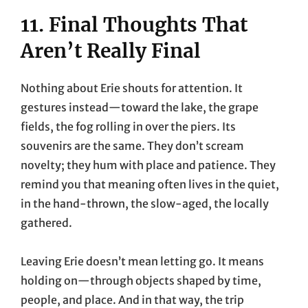
11. Final Thoughts That
Aren’t Really Final
Nothing about Erie shouts for attention. It
gestures instead—toward the lake, the grape
fields, the fog rolling in over the piers. Its
souvenirs are the same. They don’t scream
novelty; they hum with place and patience. They
remind you that meaning often lives in the quiet,
in the hand-thrown, the slow-aged, the locally
gathered.
Leaving Erie doesn’t mean letting go. It means
holding on—through objects shaped by time,
people, and place. And in that way, the trip