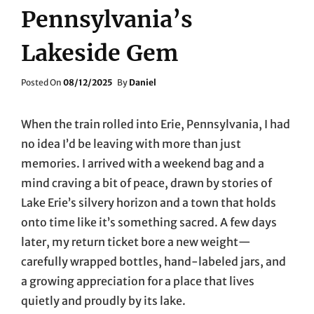
Pennsylvania’s
Lakeside Gem
Posted
Posted On
08/12/2025
By
Daniel
On
When the train rolled into Erie, Pennsylvania, I had
no idea I’d be leaving with more than just
memories. I arrived with a weekend bag and a
mind craving a bit of peace, drawn by stories of
Lake Erie’s silvery horizon and a town that holds
onto time like it’s something sacred. A few days
later, my return ticket bore a new weight—
carefully wrapped bottles, hand-labeled jars, and
a growing appreciation for a place that lives
quietly and proudly by its lake.