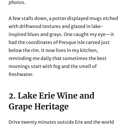
photos.
A few stalls down, a potter displayed mugs etched
with driftwood textures and glazed in lake-
inspired blues and grays. One caught my eye—it
had the coordinates of Presque Isle carved just
below the rim. It now lives in my kitchen,
reminding me daily that sometimes the best
mornings start with fog and the smell of
freshwater.
2. Lake Erie Wine and
Grape Heritage
Drive twenty minutes outside Erie and the world