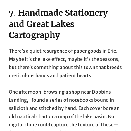
7. Handmade Stationery
and Great Lakes
Cartography
There’s a quiet resurgence of paper goods in Erie.
Maybe it’s the lake effect, maybe it’s the seasons,
but there’s something about this town that breeds
meticulous hands and patient hearts.
One afternoon, browsing a shop near Dobbins
Landing, I found a series of notebooks bound in
sailcloth and stitched by hand. Each cover bore an
old nautical chart or a map of the lake basin. No
digital clone could capture the texture of these—