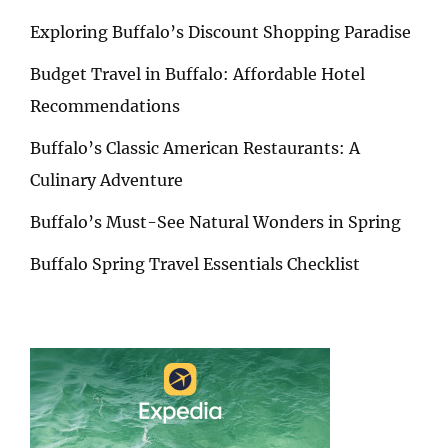
Exploring Buffalo’s Discount Shopping Paradise
Budget Travel in Buffalo: Affordable Hotel
Recommendations
Buffalo’s Classic American Restaurants: A
Culinary Adventure
Buffalo’s Must-See Natural Wonders in Spring
Buffalo Spring Travel Essentials Checklist