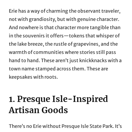
Erie has a way of charming the observant traveler,
not with grandiosity, but with genuine character.
And nowhere is that character more tangible than
in the souvenirs it offers—tokens that whisper of
the lake breeze, the rustle of grapevines, and the
warmth of communities where stories still pass
hand to hand. These aren’t just knickknacks with a
town name stamped across them. These are
keepsakes with roots.
1. Presque Isle-Inspired
Artisan Goods
There’s no Erie without Presque Isle State Park. It’s