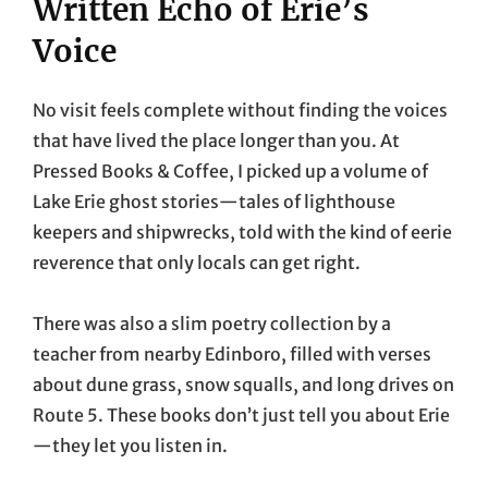
Written Echo of Erie’s
Voice
No visit feels complete without finding the voices
that have lived the place longer than you. At
Pressed Books & Coffee, I picked up a volume of
Lake Erie ghost stories—tales of lighthouse
keepers and shipwrecks, told with the kind of eerie
reverence that only locals can get right.
There was also a slim poetry collection by a
teacher from nearby Edinboro, filled with verses
about dune grass, snow squalls, and long drives on
Route 5. These books don’t just tell you about Erie
—they let you listen in.