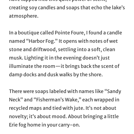
creating soy candles and soaps that echo the lake’s
atmosphere.
In a boutique called Pointe Foure, I found a candle
named “Harbor Fog.” It opens with notes of wet
stone and driftwood, settling into a soft, clean
musk. Lighting it in the evening doesn’t just
illuminate the room—it brings back the scent of
damp docks and dusk walks by the shore.
There were soaps labeled with names like “Sandy
Neck” and “Fisherman’s Wake,” each wrapped in
recycled maps and tied with jute. It’s not about
novelty; it’s about mood. About bringing a little
Erie fog home in your carry-on.