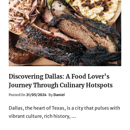
Discovering Dallas: A Food Lover’s
Journey Through Culinary Hotspots
Posted
Posted On
21/05/2024
By
Daniel
On
Dallas, the heart of Texas, is a city that pulses with
vibrant culture, rich history, …