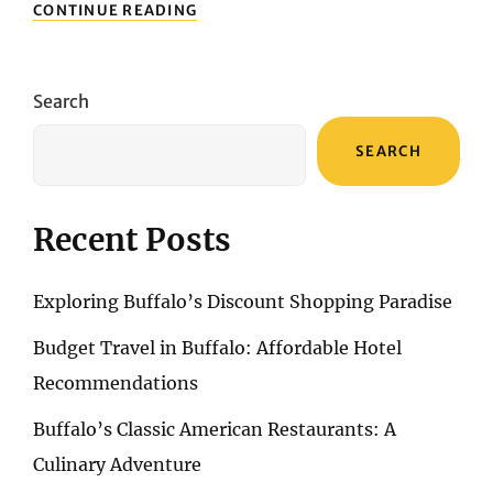
DISCOVERING
CONTINUE READING
DALLAS:
A
FOOD
LOVER’S
Search
JOURNEY
THROUGH
SEARCH
CULINARY
HOTSPOTS
Recent Posts
Exploring Buffalo’s Discount Shopping Paradise
Budget Travel in Buffalo: Affordable Hotel
Recommendations
Buffalo’s Classic American Restaurants: A
Culinary Adventure