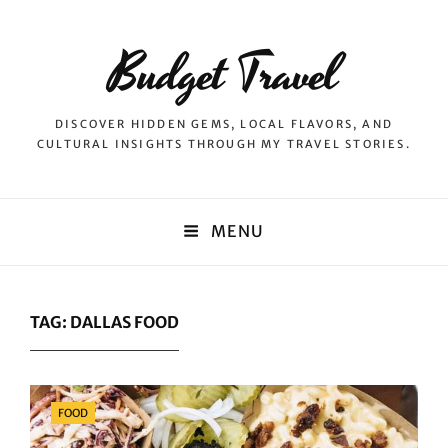
Budget Travel
DISCOVER HIDDEN GEMS, LOCAL FLAVORS, AND
CULTURAL INSIGHTS THROUGH MY TRAVEL STORIES.
MENU
TAG:
DALLAS FOOD
Categories
FOOD