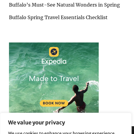
Buffalo’s Must-See Natural Wonders in Spring
Buffalo Spring Travel Essentials Checklist
We value your privacy
We use cookies to enhance your browsing experience,