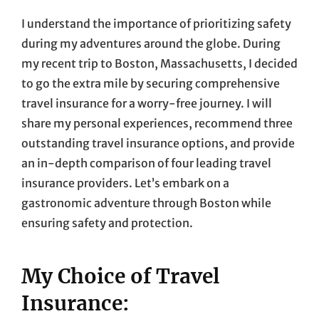
I understand the importance of prioritizing safety
during my adventures around the globe. During
my recent trip to Boston, Massachusetts, I decided
to go the extra mile by securing comprehensive
travel insurance for a worry-free journey. I will
share my personal experiences, recommend three
outstanding travel insurance options, and provide
an in-depth comparison of four leading travel
insurance providers. Let’s embark on a
gastronomic adventure through Boston while
ensuring safety and protection.
My Choice of Travel
Insurance: