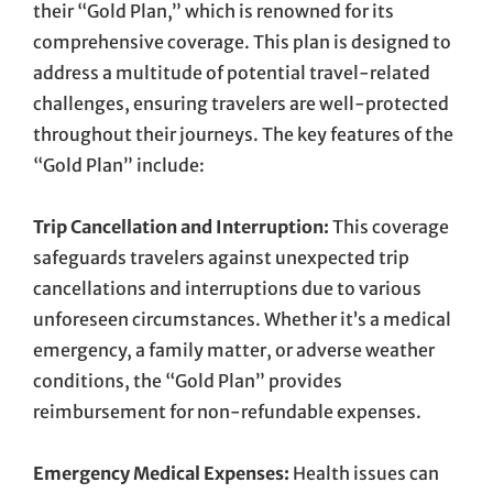
their “Gold Plan,” which is renowned for its
comprehensive coverage. This plan is designed to
address a multitude of potential travel-related
challenges, ensuring travelers are well-protected
throughout their journeys. The key features of the
“Gold Plan” include:
Trip Cancellation and Interruption:
This coverage
safeguards travelers against unexpected trip
cancellations and interruptions due to various
unforeseen circumstances. Whether it’s a medical
emergency, a family matter, or adverse weather
conditions, the “Gold Plan” provides
reimbursement for non-refundable expenses.
Emergency Medical Expenses:
Health issues can