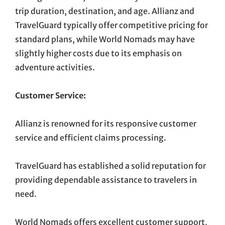
trip duration, destination, and age. Allianz and
TravelGuard typically offer competitive pricing for
standard plans, while World Nomads may have
slightly higher costs due to its emphasis on
adventure activities.
Customer Service:
Allianz is renowned for its responsive customer
service and efficient claims processing.
TravelGuard has established a solid reputation for
providing dependable assistance to travelers in
need.
World Nomads offers excellent customer support,