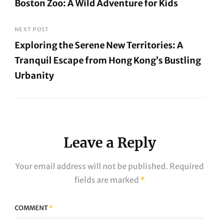
Boston Zoo: A Wild Adventure for Kids
navigation
Previous
Post
NEXT POST
Exploring the Serene New Territories: A
Tranquil Escape from Hong Kong’s Bustling
Urbanity
Next
Post
Leave a Reply
Your email address will not be published.
Required
fields are marked
*
COMMENT
*