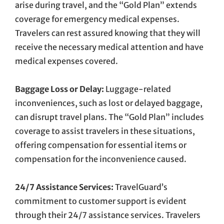
arise during travel, and the “Gold Plan” extends
coverage for emergency medical expenses.
Travelers can rest assured knowing that they will
receive the necessary medical attention and have
medical expenses covered.
Baggage Loss or Delay:
Luggage-related
inconveniences, such as lost or delayed baggage,
can disrupt travel plans. The “Gold Plan” includes
coverage to assist travelers in these situations,
offering compensation for essential items or
compensation for the inconvenience caused.
24/7 Assistance Services:
TravelGuard’s
commitment to customer support is evident
through their 24/7 assistance services. Travelers