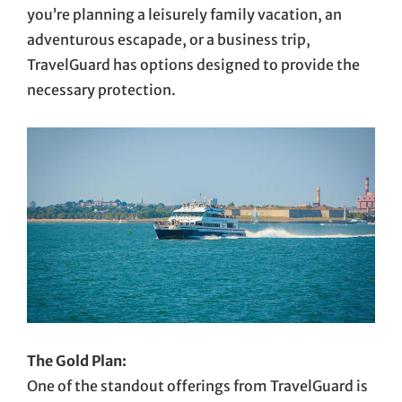
you’re planning a leisurely family vacation, an
adventurous escapade, or a business trip,
TravelGuard has options designed to provide the
necessary protection.
The Gold Plan:
One of the standout offerings from TravelGuard is