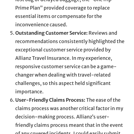
Prime Plan” provided coverage to replace
essential items or compensate for the
inconvenience caused.
Outstanding Customer Service:
Reviews and
recommendations consistently highlighted the
exceptional customer service provided by
Allianz Travel Insurance. In my experience,
responsive customer service can be a game-
changer when dealing with travel-related
challenges, so this aspect held significant
importance.
User-Friendly Claims Process:
The ease of the
claims process was another critical factor in my
decision-making process. Allianz’s user-
friendly claims process meant that in the event
of any covered incidents, I could easily submit