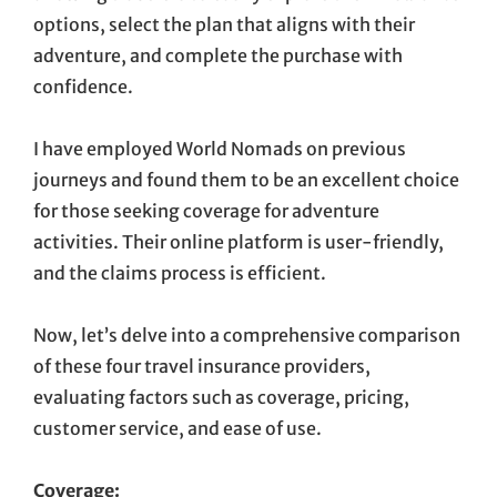
options, select the plan that aligns with their
adventure, and complete the purchase with
confidence.
I have employed World Nomads on previous
journeys and found them to be an excellent choice
for those seeking coverage for adventure
activities. Their online platform is user-friendly,
and the claims process is efficient.
Now, let’s delve into a comprehensive comparison
of these four travel insurance providers,
evaluating factors such as coverage, pricing,
customer service, and ease of use.
Coverage: