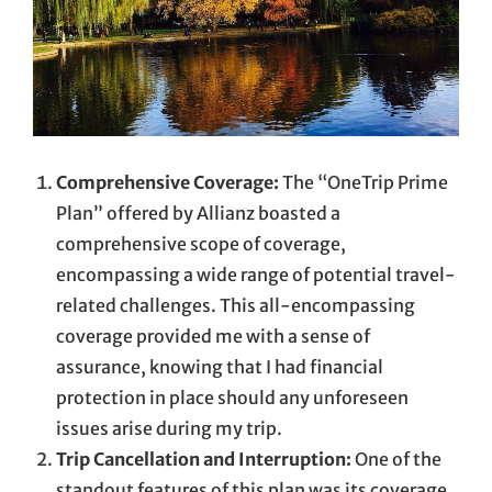
Comprehensive Coverage:
The “OneTrip Prime
Plan” offered by Allianz boasted a
comprehensive scope of coverage,
encompassing a wide range of potential travel-
related challenges. This all-encompassing
coverage provided me with a sense of
assurance, knowing that I had financial
protection in place should any unforeseen
issues arise during my trip.
Trip Cancellation and Interruption:
One of the
standout features of this plan was its coverage