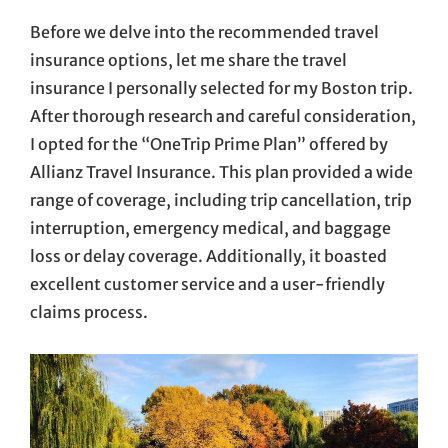
Before we delve into the recommended travel
insurance options, let me share the travel
insurance I personally selected for my Boston trip.
After thorough research and careful consideration,
I opted for the “OneTrip Prime Plan” offered by
Allianz Travel Insurance. This plan provided a wide
range of coverage, including trip cancellation, trip
interruption, emergency medical, and baggage
loss or delay coverage. Additionally, it boasted
excellent customer service and a user-friendly
claims process.