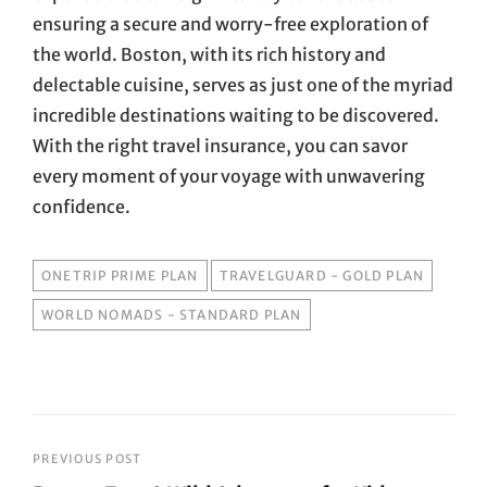
ensuring a secure and worry-free exploration of
the world. Boston, with its rich history and
delectable cuisine, serves as just one of the myriad
incredible destinations waiting to be discovered.
With the right travel insurance, you can savor
every moment of your voyage with unwavering
confidence.
TAGS
ONETRIP PRIME PLAN
TRAVELGUARD - GOLD PLAN
WORLD NOMADS - STANDARD PLAN
Post
PREVIOUS POST