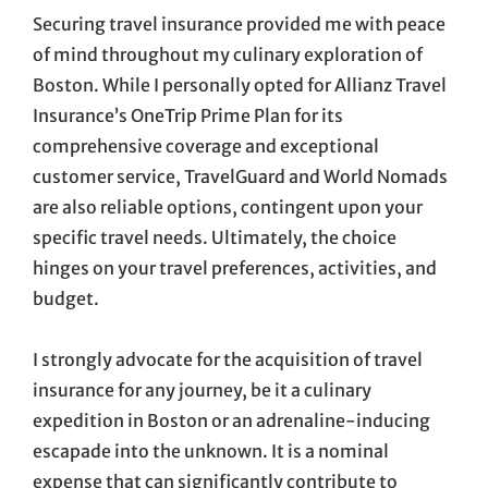
Securing travel insurance provided me with peace
of mind throughout my culinary exploration of
Boston. While I personally opted for Allianz Travel
Insurance’s OneTrip Prime Plan for its
comprehensive coverage and exceptional
customer service, TravelGuard and World Nomads
are also reliable options, contingent upon your
specific travel needs. Ultimately, the choice
hinges on your travel preferences, activities, and
budget.
I strongly advocate for the acquisition of travel
insurance for any journey, be it a culinary
expedition in Boston or an adrenaline-inducing
escapade into the unknown. It is a nominal
expense that can significantly contribute to