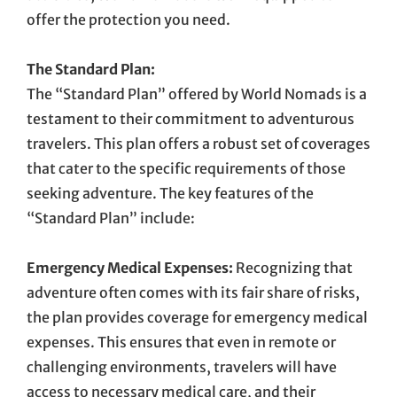
offer the protection you need.
The Standard Plan:
The “Standard Plan” offered by World Nomads is a
testament to their commitment to adventurous
travelers. This plan offers a robust set of coverages
that cater to the specific requirements of those
seeking adventure. The key features of the
“Standard Plan” include:
Emergency Medical Expenses:
Recognizing that
adventure often comes with its fair share of risks,
the plan provides coverage for emergency medical
expenses. This ensures that even in remote or
challenging environments, travelers will have
access to necessary medical care, and their