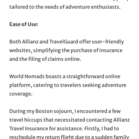
tailored to the needs of adventure enthusiasts.
Ease of Use:
Both Allianz and TravelGuard offer user-friendly
websites, simplifying the purchase of insurance
and the filing of claims online.
World Nomads boasts a straightforward online
platform, catering to travelers seeking adventure
coverage.
During my Boston sojourn, I encountered a few
travel hiccups that necessitated contacting Allianz
Travel Insurance for assistance. Firstly, I had to
reschedule my return flight due to a sudden family