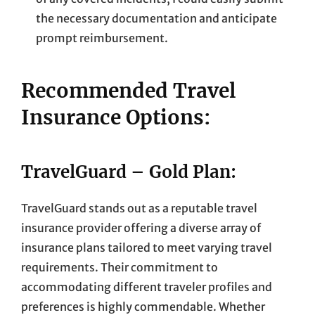
the necessary documentation and anticipate
prompt reimbursement.
Recommended Travel
Insurance Options:
TravelGuard – Gold Plan:
TravelGuard stands out as a reputable travel
insurance provider offering a diverse array of
insurance plans tailored to meet varying travel
requirements. Their commitment to
accommodating different traveler profiles and
preferences is highly commendable. Whether