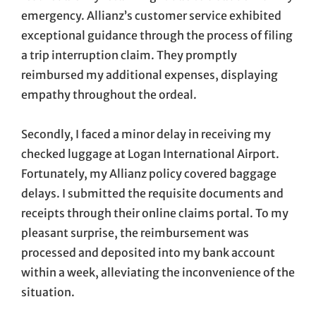
emergency. Allianz’s customer service exhibited
exceptional guidance through the process of filing
a trip interruption claim. They promptly
reimbursed my additional expenses, displaying
empathy throughout the ordeal.
Secondly, I faced a minor delay in receiving my
checked luggage at Logan International Airport.
Fortunately, my Allianz policy covered baggage
delays. I submitted the requisite documents and
receipts through their online claims portal. To my
pleasant surprise, the reimbursement was
processed and deposited into my bank account
within a week, alleviating the inconvenience of the
situation.