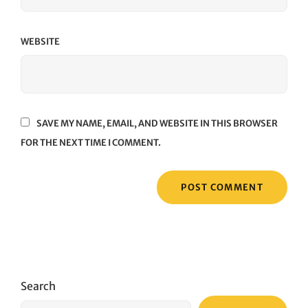
WEBSITE
SAVE MY NAME, EMAIL, AND WEBSITE IN THIS BROWSER
FOR THE NEXT TIME I COMMENT.
Search