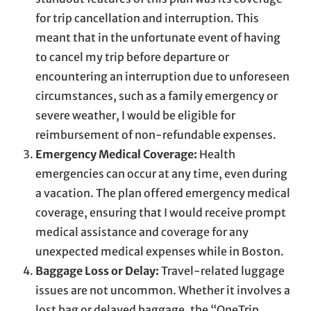
for trip cancellation and interruption. This
meant that in the unfortunate event of having
to cancel my trip before departure or
encountering an interruption due to unforeseen
circumstances, such as a family emergency or
severe weather, I would be eligible for
reimbursement of non-refundable expenses.
Emergency Medical Coverage:
Health
emergencies can occur at any time, even during
a vacation. The plan offered emergency medical
coverage, ensuring that I would receive prompt
medical assistance and coverage for any
unexpected medical expenses while in Boston.
Baggage Loss or Delay:
Travel-related luggage
issues are not uncommon. Whether it involves a
lost bag or delayed baggage, the “OneTrip