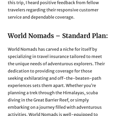
this trip, I heard positive feedback from fellow
travelers regarding their responsive customer
service and dependable coverage.
World Nomads – Standard Plan:
World Nomads has carved a niche for itself by
specializing in travel insurance tailored to meet
the unique needs of adventurous explorers. Their
dedication to providing coverage for those
seeking exhilarating and off-the-beaten-path
experiences sets them apart. Whether you’re
planning a trek through the Himalayas, scuba
diving in the Great Barrier Reef, or simply
embarking on a journey filled with adventurous
activities, World Nomads is well-equipped to