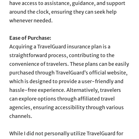
have access to assistance, guidance, and support
around the clock, ensuring they can seek help
whenever needed.
Ease of Purchase:
Acquiring a TravelGuard insurance plan is a
straightforward process, contributing to the
convenience of travelers. These plans can be easily
purchased through TravelGuard’s official website,
which is designed to provide a user-friendly and
hassle-free experience. Alternatively, travelers
can explore options through affiliated travel
agencies, ensuring accessibility through various
channels.
While I did not personally utilize TravelGuard for