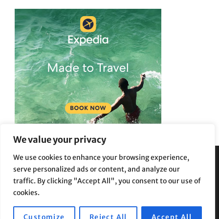
We value your privacy
We use cookies to enhance your browsing experience,
serve personalized ads or content, and analyze our
Privacy Policy
|
Terms and Conditions
traffic. By clicking "Accept All", you consent to our use of
cookies.
Customize
Reject All
Accept All