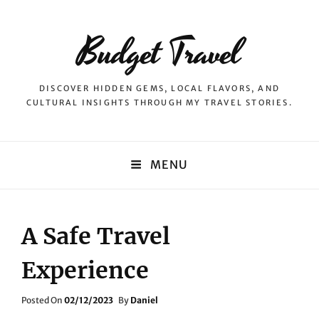
Budget Travel
DISCOVER HIDDEN GEMS, LOCAL FLAVORS, AND
CULTURAL INSIGHTS THROUGH MY TRAVEL STORIES.
MENU
A Safe Travel
Experience
Posted
Posted On
02/12/2023
By
Daniel
On