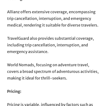
Allianz offers extensive coverage, encompassing
trip cancellation, interruption, and emergency
medical, rendering it suitable for diverse travelers.
TravelGuard also provides substantial coverage,
including trip cancellation, interruption, and
emergency assistance.
World Nomads, focusing on adventure travel,
covers a broad spectrum of adventurous activities,
making it ideal for thrill-seekers.
Pricing:
Pricing is variable, influenced by factors such as