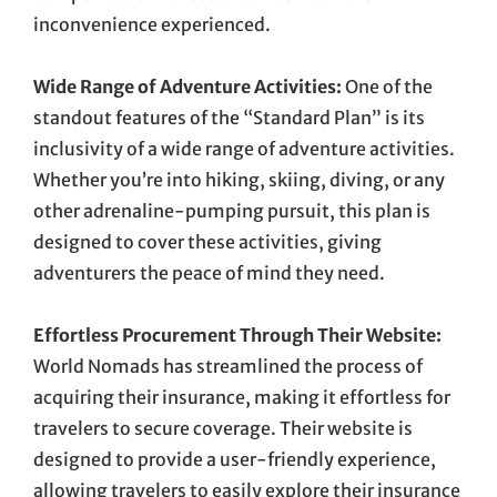
inconvenience experienced.
Wide Range of Adventure Activities:
One of the
standout features of the “Standard Plan” is its
inclusivity of a wide range of adventure activities.
Whether you’re into hiking, skiing, diving, or any
other adrenaline-pumping pursuit, this plan is
designed to cover these activities, giving
adventurers the peace of mind they need.
Effortless Procurement Through Their Website:
World Nomads has streamlined the process of
acquiring their insurance, making it effortless for
travelers to secure coverage. Their website is
designed to provide a user-friendly experience,
allowing travelers to easily explore their insurance