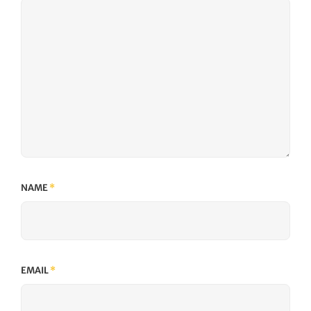
NAME
*
EMAIL
*