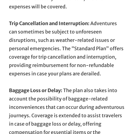
expenses will be covered.
Trip Cancellation and Interruption:
Adventures
can sometimes be subject to unforeseen
disruptions, such as weather-related issues or
personal emergencies. The “Standard Plan” offers
coverage for trip cancellation and interruption,
providing reimbursement for non-refundable
expenses in case your plans are derailed.
Baggage Loss or Delay:
The plan also takes into
account the possibility of baggage-related
inconveniences that can occur during adventurous
journeys. Coverage is extended to assist travelers
in case of baggage loss or delay, offering
compensation for essential items or the