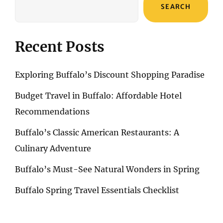
SEARCH
Recent Posts
Exploring Buffalo’s Discount Shopping Paradise
Budget Travel in Buffalo: Affordable Hotel
Recommendations
Buffalo’s Classic American Restaurants: A
Culinary Adventure
Buffalo’s Must-See Natural Wonders in Spring
Buffalo Spring Travel Essentials Checklist