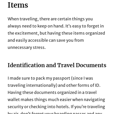
Items
When traveling, there are certain things you
always need to keep on hand. It’s easy to forget in
the excitement, but having these items organized
and easily accessible can save you from
unnecessary stress.
Identification and Travel Documents
I made sure to pack my passport (since I was
traveling internationally) and other forms of ID.
Having these documents organized in a travel
wallet makes things much easier when navigating
security or checking into hotels. If you’re traveling
by air, don’t forget your boarding passes and any