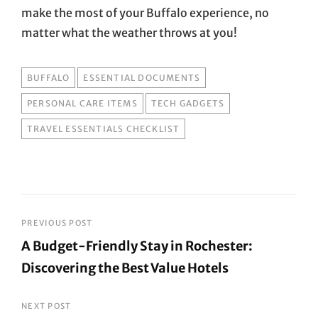
make the most of your Buffalo experience, no
matter what the weather throws at you!
TAGS
BUFFALO
ESSENTIAL DOCUMENTS
PERSONAL CARE ITEMS
TECH GADGETS
TRAVEL ESSENTIALS CHECKLIST
Post
PREVIOUS POST
A Budget-Friendly Stay in Rochester:
navigation
Discovering the Best Value Hotels
Previous
Post
NEXT POST