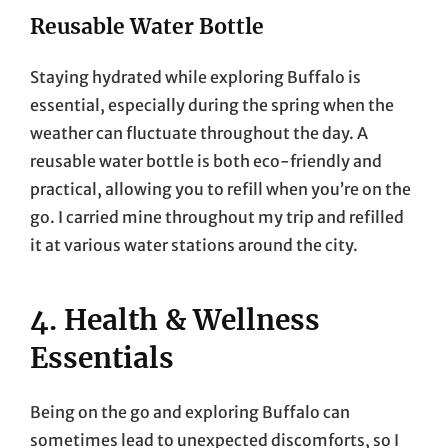
Reusable Water Bottle
Staying hydrated while exploring Buffalo is
essential, especially during the spring when the
weather can fluctuate throughout the day. A
reusable water bottle is both eco-friendly and
practical, allowing you to refill when you’re on the
go. I carried mine throughout my trip and refilled
it at various water stations around the city.
4. Health & Wellness
Essentials
Being on the go and exploring Buffalo can
sometimes lead to unexpected discomforts, so I