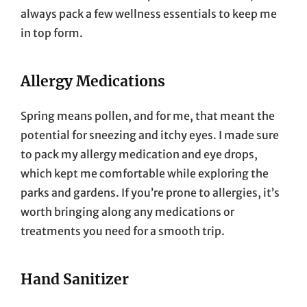
always pack a few wellness essentials to keep me
in top form.
Allergy Medications
Spring means pollen, and for me, that meant the
potential for sneezing and itchy eyes. I made sure
to pack my allergy medication and eye drops,
which kept me comfortable while exploring the
parks and gardens. If you’re prone to allergies, it’s
worth bringing along any medications or
treatments you need for a smooth trip.
Hand Sanitizer