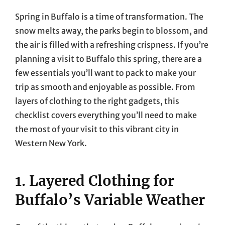
Spring in Buffalo is a time of transformation. The
snow melts away, the parks begin to blossom, and
the air is filled with a refreshing crispness. If you’re
planning a visit to Buffalo this spring, there are a
few essentials you’ll want to pack to make your
trip as smooth and enjoyable as possible. From
layers of clothing to the right gadgets, this
checklist covers everything you’ll need to make
the most of your visit to this vibrant city in
Western New York.
1. Layered Clothing for
Buffalo’s Variable Weather