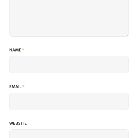
NAME
*
EMAIL
*
WEBSITE