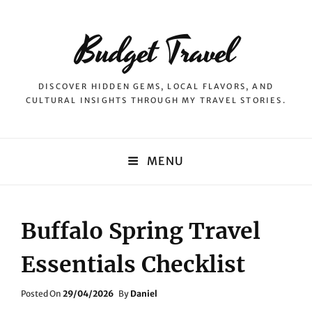
Budget Travel
DISCOVER HIDDEN GEMS, LOCAL FLAVORS, AND
CULTURAL INSIGHTS THROUGH MY TRAVEL STORIES.
MENU
Buffalo Spring Travel
Essentials Checklist
Posted
Posted On
29/04/2026
By
Daniel
On