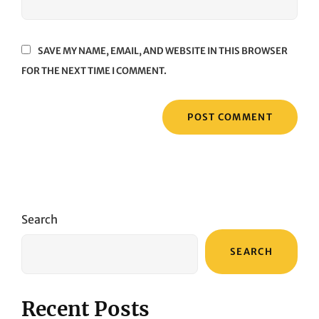
SAVE MY NAME, EMAIL, AND WEBSITE IN THIS BROWSER
FOR THE NEXT TIME I COMMENT.
Search
SEARCH
Recent Posts