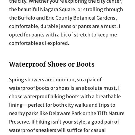
the city. Whether you’re exploring the city center,
the beautiful Niagara Square, or strolling through
the Buffalo and Erie County Botanical Gardens,
comfortable, durable jeans or pants are a must. I
opted for pants with a bit of stretch to keep me
comfortable as I explored.
Waterproof Shoes or Boots
Spring showers are common, so a pair of
waterproof boots or shoes is an absolute must. I
chose waterproof hiking boots with a breathable
lining—perfect for both city walks and trips to
nearby parks like Delaware Park or the Tifft Nature
Preserve. If hiking isn’t your style, a good pair of
waterproof sneakers will suffice for casual