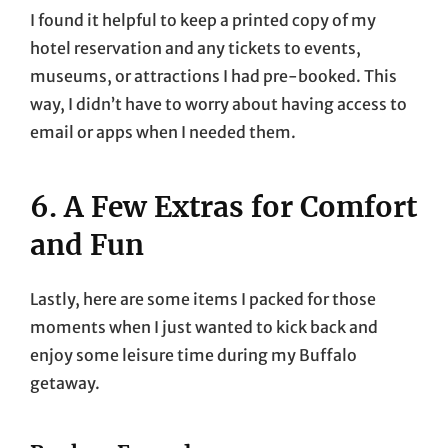
I found it helpful to keep a printed copy of my
hotel reservation and any tickets to events,
museums, or attractions I had pre-booked. This
way, I didn’t have to worry about having access to
email or apps when I needed them.
6. A Few Extras for Comfort
and Fun
Lastly, here are some items I packed for those
moments when I just wanted to kick back and
enjoy some leisure time during my Buffalo
getaway.