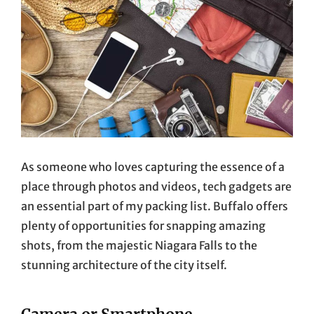
As someone who loves capturing the essence of a
place through photos and videos, tech gadgets are
an essential part of my packing list. Buffalo offers
plenty of opportunities for snapping amazing
shots, from the majestic Niagara Falls to the
stunning architecture of the city itself.