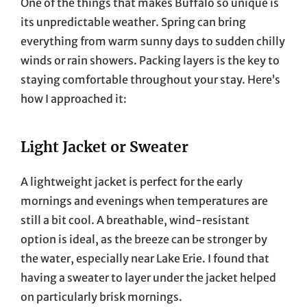
One of the things that makes Buffalo so unique is
its unpredictable weather. Spring can bring
everything from warm sunny days to sudden chilly
winds or rain showers. Packing layers is the key to
staying comfortable throughout your stay. Here’s
how I approached it:
Light Jacket or Sweater
A lightweight jacket is perfect for the early
mornings and evenings when temperatures are
still a bit cool. A breathable, wind-resistant
option is ideal, as the breeze can be stronger by
the water, especially near Lake Erie. I found that
having a sweater to layer under the jacket helped
on particularly brisk mornings.