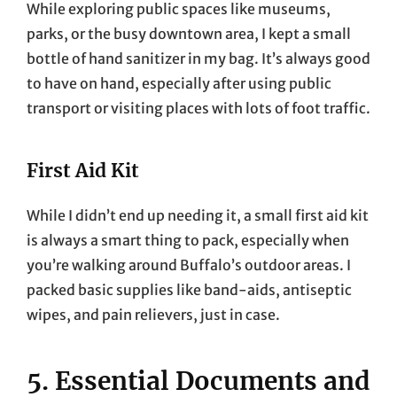
While exploring public spaces like museums,
parks, or the busy downtown area, I kept a small
bottle of hand sanitizer in my bag. It’s always good
to have on hand, especially after using public
transport or visiting places with lots of foot traffic.
First Aid Kit
While I didn’t end up needing it, a small first aid kit
is always a smart thing to pack, especially when
you’re walking around Buffalo’s outdoor areas. I
packed basic supplies like band-aids, antiseptic
wipes, and pain relievers, just in case.
5. Essential Documents and