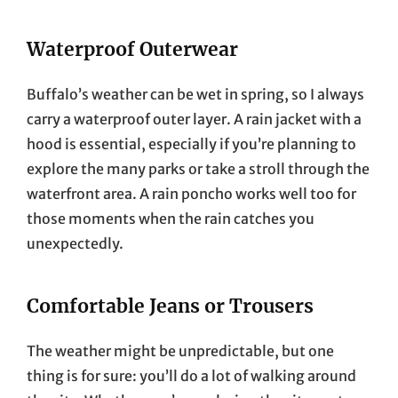
Waterproof Outerwear
Buffalo’s weather can be wet in spring, so I always
carry a waterproof outer layer. A rain jacket with a
hood is essential, especially if you’re planning to
explore the many parks or take a stroll through the
waterfront area. A rain poncho works well too for
those moments when the rain catches you
unexpectedly.
Comfortable Jeans or Trousers
The weather might be unpredictable, but one
thing is for sure: you’ll do a lot of walking around