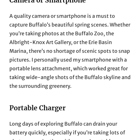
Camera or Smartphone
A quality camera or smartphone is a must to
capture Buffalo’s beautiful spring scenes. Whether
you’re taking photos at the Buffalo Zoo, the
Albright-Knox Art Gallery, or the Erie Basin
Marina, there’s no shortage of scenic spots to snap
pictures. I personally used my smartphone with a
portable lens attachment, which worked great for
taking wide-angle shots of the Buffalo skyline and
the surrounding greenery.
Portable Charger
Long days of exploring Buffalo can drain your
battery quickly, especially if you’re taking lots of