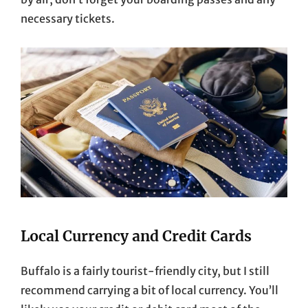
necessary tickets.
Local Currency and Credit Cards
Buffalo is a fairly tourist-friendly city, but I still
recommend carrying a bit of local currency. You’ll