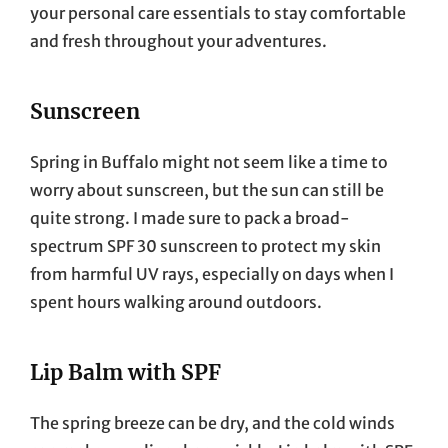
your personal care essentials to stay comfortable
and fresh throughout your adventures.
Sunscreen
Spring in Buffalo might not seem like a time to
worry about sunscreen, but the sun can still be
quite strong. I made sure to pack a broad-
spectrum SPF 30 sunscreen to protect my skin
from harmful UV rays, especially on days when I
spent hours walking around outdoors.
Lip Balm with SPF
The spring breeze can be dry, and the cold winds