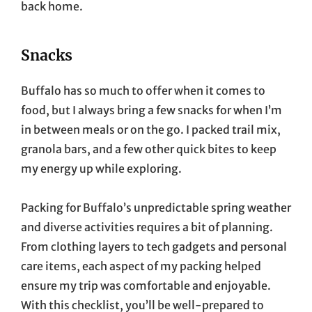
back home.
Snacks
Buffalo has so much to offer when it comes to
food, but I always bring a few snacks for when I’m
in between meals or on the go. I packed trail mix,
granola bars, and a few other quick bites to keep
my energy up while exploring.
Packing for Buffalo’s unpredictable spring weather
and diverse activities requires a bit of planning.
From clothing layers to tech gadgets and personal
care items, each aspect of my packing helped
ensure my trip was comfortable and enjoyable.
With this checklist, you’ll be well-prepared to