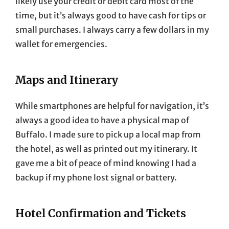
likely use your credit or debit card most of the
time, but it’s always good to have cash for tips or
small purchases. I always carry a few dollars in my
wallet for emergencies.
Maps and Itinerary
While smartphones are helpful for navigation, it’s
always a good idea to have a physical map of
Buffalo. I made sure to pick up a local map from
the hotel, as well as printed out my itinerary. It
gave me a bit of peace of mind knowing I had a
backup if my phone lost signal or battery.
Hotel Confirmation and Tickets