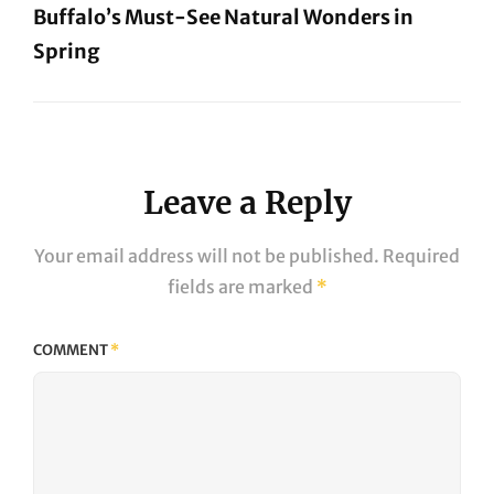
Buffalo’s Must-See Natural Wonders in
Spring
Next
Post
Leave a Reply
Your email address will not be published.
Required
fields are marked
*
COMMENT
*