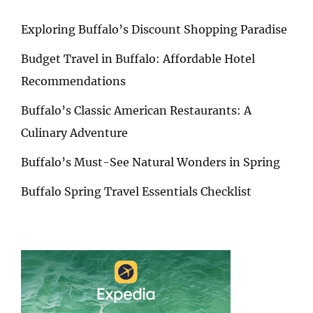
Exploring Buffalo’s Discount Shopping Paradise
Budget Travel in Buffalo: Affordable Hotel
Recommendations
Buffalo’s Classic American Restaurants: A
Culinary Adventure
Buffalo’s Must-See Natural Wonders in Spring
Buffalo Spring Travel Essentials Checklist