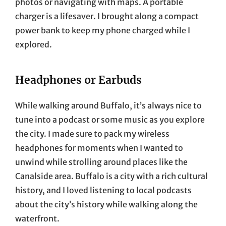
photos or navigating with maps. A portable
charger is a lifesaver. I brought along a compact
power bank to keep my phone charged while I
explored.
Headphones or Earbuds
While walking around Buffalo, it’s always nice to
tune into a podcast or some music as you explore
the city. I made sure to pack my wireless
headphones for moments when I wanted to
unwind while strolling around places like the
Canalside area. Buffalo is a city with a rich cultural
history, and I loved listening to local podcasts
about the city’s history while walking along the
waterfront.