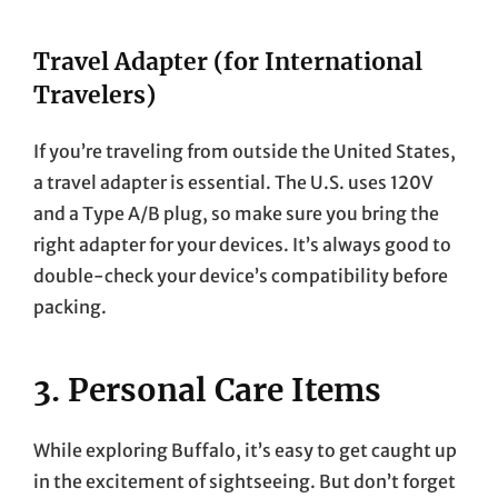
Travel Adapter (for International
Travelers)
If you’re traveling from outside the United States,
a travel adapter is essential. The U.S. uses 120V
and a Type A/B plug, so make sure you bring the
right adapter for your devices. It’s always good to
double-check your device’s compatibility before
packing.
3. Personal Care Items
While exploring Buffalo, it’s easy to get caught up
in the excitement of sightseeing. But don’t forget