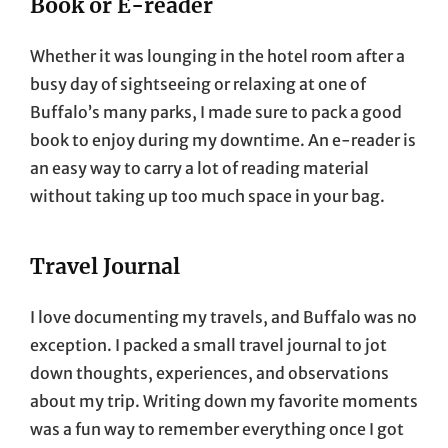
Book or E-reader
Whether it was lounging in the hotel room after a
busy day of sightseeing or relaxing at one of
Buffalo’s many parks, I made sure to pack a good
book to enjoy during my downtime. An e-reader is
an easy way to carry a lot of reading material
without taking up too much space in your bag.
Travel Journal
I love documenting my travels, and Buffalo was no
exception. I packed a small travel journal to jot
down thoughts, experiences, and observations
about my trip. Writing down my favorite moments
was a fun way to remember everything once I got