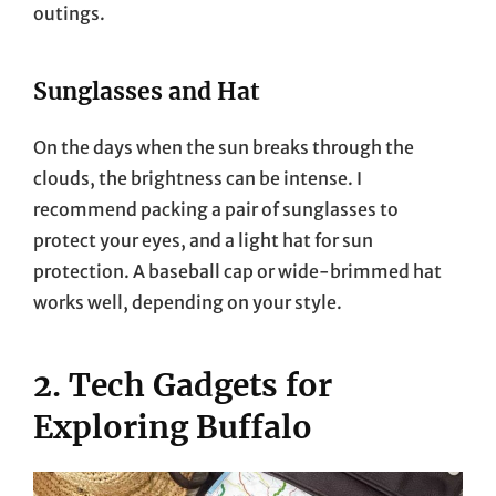
outings.
Sunglasses and Hat
On the days when the sun breaks through the
clouds, the brightness can be intense. I
recommend packing a pair of sunglasses to
protect your eyes, and a light hat for sun
protection. A baseball cap or wide-brimmed hat
works well, depending on your style.
2. Tech Gadgets for
Exploring Buffalo