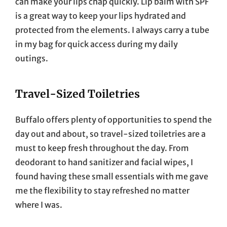
can make your lips chap quickly. Lip balm with SPF
is a great way to keep your lips hydrated and
protected from the elements. I always carry a tube
in my bag for quick access during my daily
outings.
Travel-Sized Toiletries
Buffalo offers plenty of opportunities to spend the
day out and about, so travel-sized toiletries are a
must to keep fresh throughout the day. From
deodorant to hand sanitizer and facial wipes, I
found having these small essentials with me gave
me the flexibility to stay refreshed no matter
where I was.