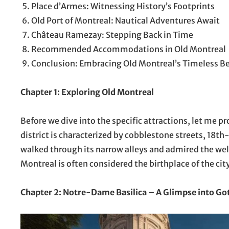
Place d’Armes: Witnessing History’s Footprints
Old Port of Montreal: Nautical Adventures Await
Château Ramezay: Stepping Back in Time
Recommended Accommodations in Old Montreal
Conclusion: Embracing Old Montreal’s Timeless B
Chapter 1: Exploring Old Montreal
Before we dive into the specific attractions, let me p
district is characterized by cobblestone streets, 18th-
walked through its narrow alleys and admired the well
Montreal is often considered the birthplace of the city,
Chapter 2: Notre-Dame Basilica – A Glimpse into Go