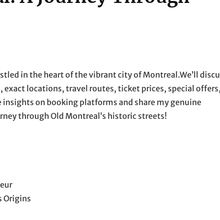
tled in the heart of the vibrant city of Montreal.We’ll disc
xact locations, travel routes, ticket prices, special offers
de insights on booking platforms and share my genuine
rney through Old Montreal’s historic streets!
deur
 Origins