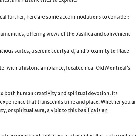
real further, here are some accommodations to consider:
menities, offering views of the basilica and convenient
cious suites, a serene courtyard, and proximity to Place
el with a historic ambiance, located near Old Montreal’s
o both human creativity and spiritual devotion. Its
n experience that transcends time and place. Whether you a
, or spiritual aura, a visit to this basilica is an
th an open heart and a sense of wonder. It is a place where