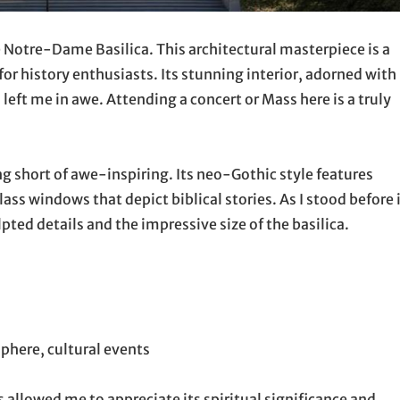
e Notre-Dame Basilica. This architectural masterpiece is a
or history enthusiasts. Its stunning interior, adorned with
left me in awe. Attending a concert or Mass here is a truly
g short of awe-inspiring. Its neo-Gothic style features
ass windows that depict biblical stories. As I stood before 
lpted details and the impressive size of the basilica.
phere, cultural events
s allowed me to appreciate its spiritual significance and