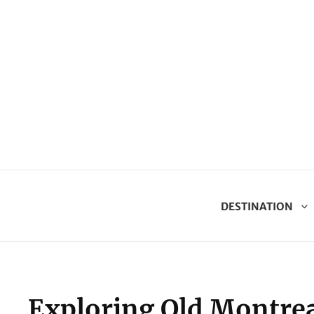
DESTINATION
Exploring Old Montrea