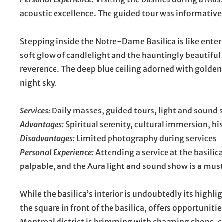
acoustic excellence. The guided tour was informative
Stepping inside the Notre-Dame Basilica is like enter
soft glow of candlelight and the hauntingly beautiful
reverence. The deep blue ceiling adorned with golden 
night sky.
Services:
Daily masses, guided tours, light and sound 
Advantages:
Spiritual serenity, cultural immersion, his
Disadvantages:
Limited photography during services
Personal Experience:
Attending a service at the basili
palpable, and the Aura light and sound show is a mus
While the basilica’s interior is undoubtedly its highli
the square in front of the basilica, offers opportunit
Montreal district is brimming with charming shops, caf