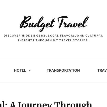
Budget Travel
DISCOVER HIDDEN GEMS, LOCAL FLAVORS, AND CULTURAL
INSIGHTS THROUGH MY TRAVEL STORIES.
HOTEL
TRANSPORTATION
TRAV
l: A Journey Through