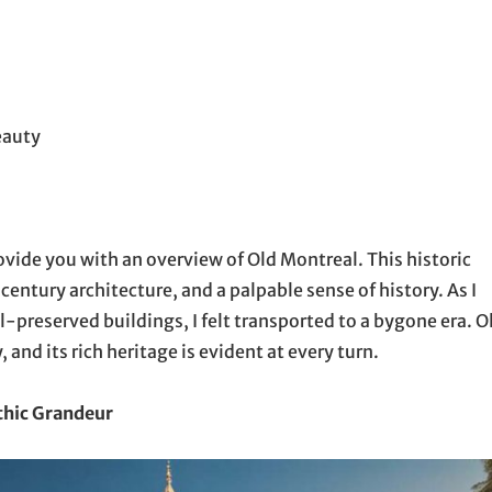
eauty
rovide you with an overview of Old Montreal. This historic
century architecture, and a palpable sense of history. As I
-preserved buildings, I felt transported to a bygone era. O
 and its rich heritage is evident at every turn.
thic Grandeur