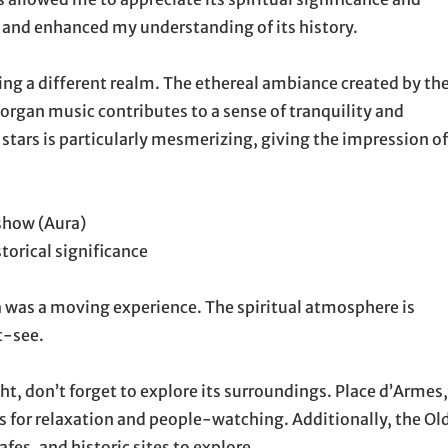
 and enhanced my understanding of its history.
ing a different realm. The ethereal ambiance created by th
 organ music contributes to a sense of tranquility and
stars is particularly mesmerizing, giving the impression of
show (Aura)
torical significance
ca was a moving experience. The spiritual atmosphere is
t-see.
ght, don’t forget to explore its surroundings. Place d’Armes,
ies for relaxation and people-watching. Additionally, the Ol
es, and historic sites to explore.