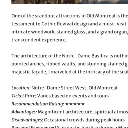
One of the standout attractions in Old Montreal is th
testament to Gothic Revival design and a must-visit f
intricate woodwork, stained glass, and a grand organ, 
transcendent experience.
The architecture of the Notre-Dame Basilica is nothin
pointed arches, ribbed vaults, and stunning stained gl
majestic façade, I marveled at the intricacy of the scu
Location:
Notre-Dame Street West, Old Montreal
Ticket Price:
Varies based on events and tours
Recommendation Rating:
★★★★★
Advantages:
Magnificent architecture, spiritual atmos
Disadvantages:
Occasional crowds during peak hours
Personal Experience:
Visiting the basilica during a Mas