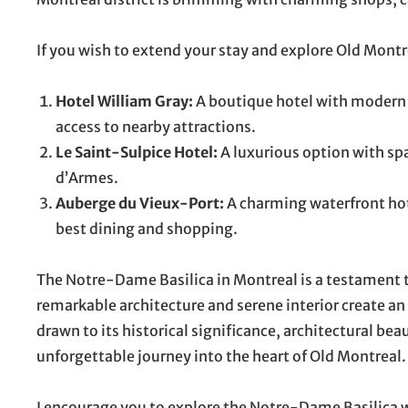
If you wish to extend your stay and explore Old Mont
Hotel William Gray:
A boutique hotel with modern a
access to nearby attractions.
Le Saint-Sulpice Hotel:
A luxurious option with spa
d’Armes.
Auberge du Vieux-Port:
A charming waterfront hot
best dining and shopping.
The Notre-Dame Basilica in Montreal is a testament t
remarkable architecture and serene interior create a
drawn to its historical significance, architectural beauty
unforgettable journey into the heart of Old Montreal.
I encourage you to explore the Notre-Dame Basilica wi