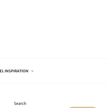
EL INSPIRATION
Search