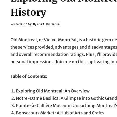
History
Posted
Posted On
14/10/2023
By
Daniel
On
Old Montreal, or Vieux-Montréal, is a historic gem nes
the services provided, advantages and disadvantages, e
and overall recommendation ratings. Plus, I’ll provi
personal impressions. Join me on this captivating jou
Table of Contents:
Exploring Old Montreal: An Overview
Notre-Dame Basilica: A Glimpse into Gothic Gran
Pointe-à-Callière Museum: Unearthing Montreal’s
Bonsecours Market: A Hub of Arts and Crafts