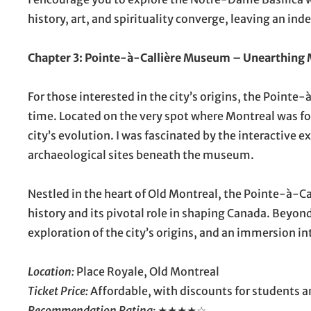
history, art, and spirituality converge, leaving an inde
Chapter 3: Pointe-à-Callière Museum – Unearthing 
For those interested in the city’s origins, the Point
time. Located on the very spot where Montreal was fo
city’s evolution. I was fascinated by the interactive e
archaeological sites beneath the museum.
Nestled in the heart of Old Montreal, the Pointe-à-C
history and its pivotal role in shaping Canada. Beyond
exploration of the city’s origins, and an immersion in
Location:
Place Royale, Old Montreal
Ticket Price:
Affordable, with discounts for students a
Recommendation Rating:
★★★★☆