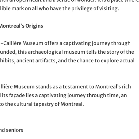
lible mark on all who have the privilege of visiting.
Montreal’s Origins
e-à-Callière Museum offers a captivating journey through
unded, this archaeological museum tells the story of the
xhibits, ancient artifacts, and the chance to explore actual
allière Museum stands as a testament to Montreal’s rich
 its façade lies a captivating journey through time, an
to the cultural tapestry of Montreal.
nd seniors