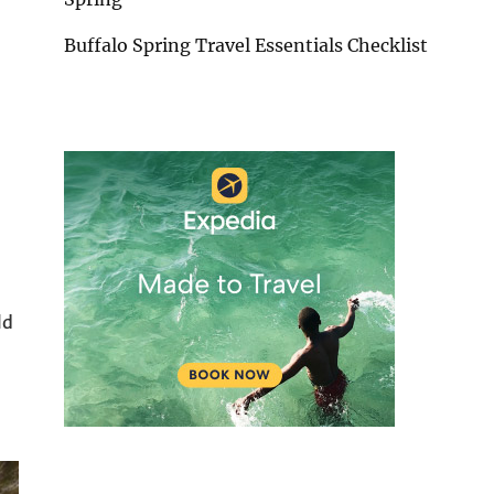
Buffalo Spring Travel Essentials Checklist
ld