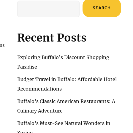
SEARCH
Recent Posts
uss
,
Exploring Buffalo’s Discount Shopping
Paradise
Budget Travel in Buffalo: Affordable Hotel
Recommendations
Buffalo’s Classic American Restaurants: A
Culinary Adventure
Buffalo’s Must-See Natural Wonders in
Spring