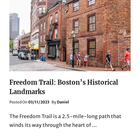
Freedom Trail: Boston’s Historical
Landmarks
Posted
Posted On
03/11/2023
By
Daniel
On
The Freedom Trail is a 2.5-mile-long path that
winds its way through the heart of …