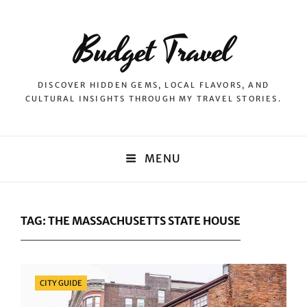
Budget Travel
DISCOVER HIDDEN GEMS, LOCAL FLAVORS, AND
CULTURAL INSIGHTS THROUGH MY TRAVEL STORIES.
MENU
TAG:
THE MASSACHUSETTS STATE HOUSE
Categories
CITY GUIDE