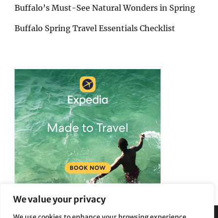
Buffalo’s Must-See Natural Wonders in Spring
Buffalo Spring Travel Essentials Checklist
We value your privacy
We use cookies to enhance your browsing experience,