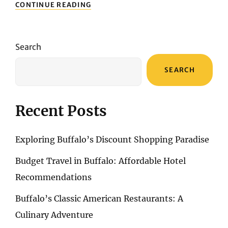
FREEDOM
CONTINUE READING
TRAIL:
BOSTON’S
HISTORICAL
LANDMARKS
Search
SEARCH
Recent Posts
Exploring Buffalo’s Discount Shopping Paradise
Budget Travel in Buffalo: Affordable Hotel
Recommendations
Buffalo’s Classic American Restaurants: A
Culinary Adventure