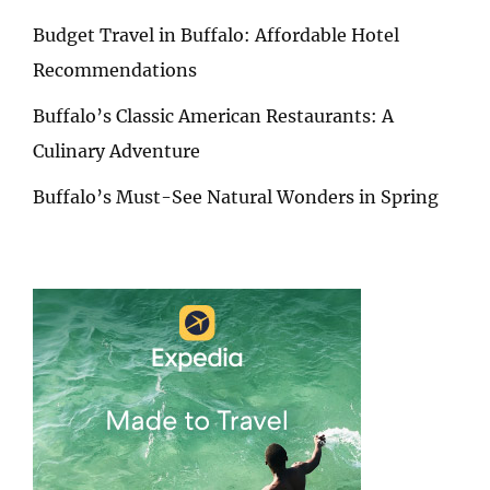
Budget Travel in Buffalo: Affordable Hotel
Recommendations
Buffalo’s Classic American Restaurants: A
Culinary Adventure
Buffalo’s Must-See Natural Wonders in Spring