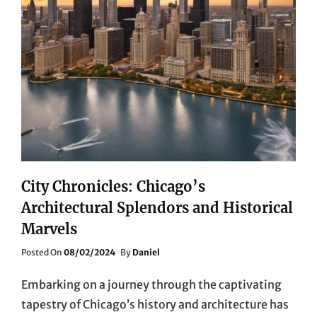
City Chronicles: Chicago’s
Architectural Splendors and Historical
Marvels
Posted
Posted On
08/02/2024
By
Daniel
On
Embarking on a journey through the captivating
tapestry of Chicago’s history and architecture has