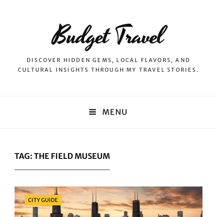
Budget Travel
DISCOVER HIDDEN GEMS, LOCAL FLAVORS, AND
CULTURAL INSIGHTS THROUGH MY TRAVEL STORIES.
MENU
TAG:
THE FIELD MUSEUM
Categories
CITY GUIDE