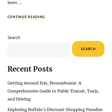
been …
CITY
CONTINUE READING
CHRONICLES:
CHICAGO’S
ARCHITECTURAL
SPLENDORS
Search
AND
HISTORICAL
SEARCH
MARVELS
Recent Posts
Getting Around Erie, Pennsylvania: A
Comprehensive Guide to Public Transit, Taxis,
and Driving
Exploring Buffalo’s Discount Shopping Paradise