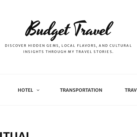
Budget Travel
DISCOVER HIDDEN GEMS, LOCAL FLAVORS, AND CULTURAL
INSIGHTS THROUGH MY TRAVEL STORIES.
HOTEL
TRANSPORTATION
TRAV
ITUAL