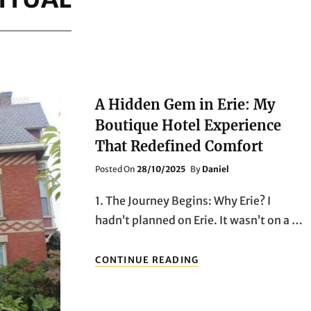
A Hidden Gem in Erie: My
Boutique Hotel Experience
That Redefined Comfort
Posted
Posted On
28/10/2025
By
Daniel
On
1. The Journey Begins: Why Erie? I
hadn’t planned on Erie. It wasn’t on a …
A
CONTINUE READING
HIDDEN
GEM
IN
ERIE: