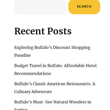
SEARCH
Recent Posts
Exploring Buffalo’s Discount Shopping
Paradise
Budget Travel in Buffalo: Affordable Hotel
Recommendations
Buffalo’s Classic American Restaurants: A
Culinary Adventure
Buffalo’s Must-See Natural Wonders in
Spring