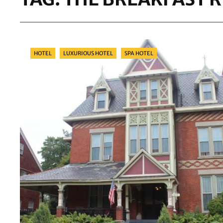
Categories
HOTEL
LUXURIOUS HOTEL
SPA HOTEL