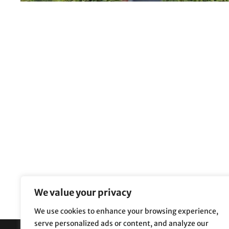
We value your privacy
We use cookies to enhance your browsing experience,
serve personalized ads or content, and analyze our