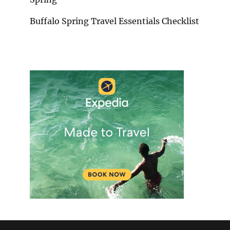
Buffalo Spring Travel Essentials Checklist