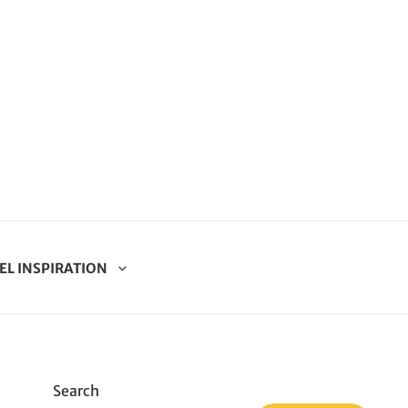
EL INSPIRATION
Search