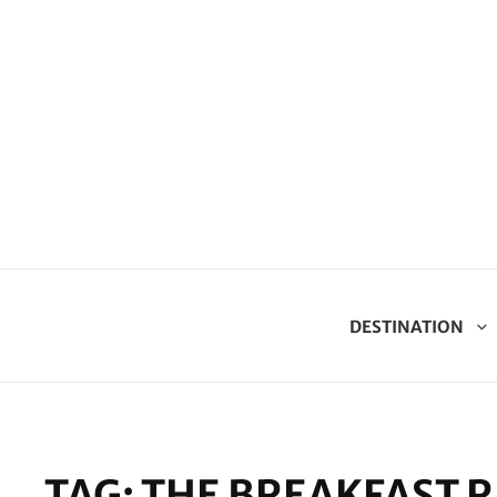
DESTINATION
TAG:
THE BREAKFAST R