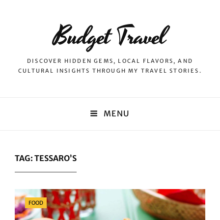
Budget Travel
DISCOVER HIDDEN GEMS, LOCAL FLAVORS, AND
CULTURAL INSIGHTS THROUGH MY TRAVEL STORIES.
MENU
TAG:
TESSARO’S
Categories
FOOD