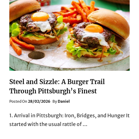
Steel and Sizzle: A Burger Trail
Through Pittsburgh’s Finest
Posted
Posted On
28/02/2026
By
Daniel
On
1. Arrival in Pittsburgh: Iron, Bridges, and Hunger It
started with the usual rattle of …