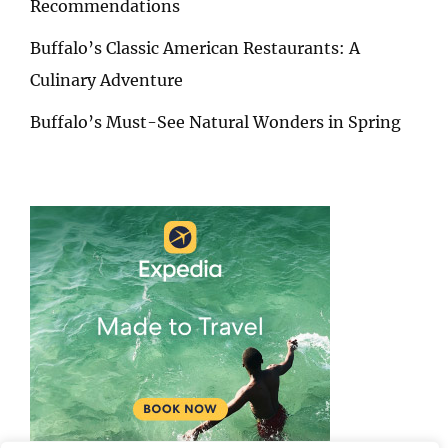
Recommendations
Buffalo’s Classic American Restaurants: A
Culinary Adventure
Buffalo’s Must-See Natural Wonders in Spring