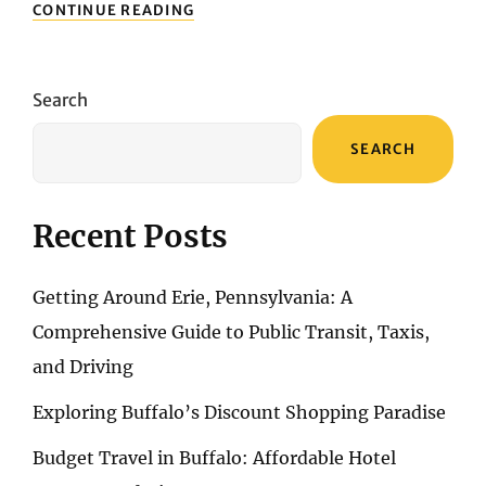
STEEL
CONTINUE READING
AND
SIZZLE:
A
BURGER
Search
TRAIL
THROUGH
SEARCH
PITTSBURGH’S
FINEST
Recent Posts
Getting Around Erie, Pennsylvania: A
Comprehensive Guide to Public Transit, Taxis,
and Driving
Exploring Buffalo’s Discount Shopping Paradise
Budget Travel in Buffalo: Affordable Hotel