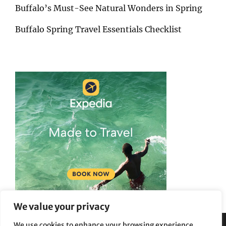
Buffalo’s Must-See Natural Wonders in Spring
Buffalo Spring Travel Essentials Checklist
We value your privacy
We use cookies to enhance your browsing experience,