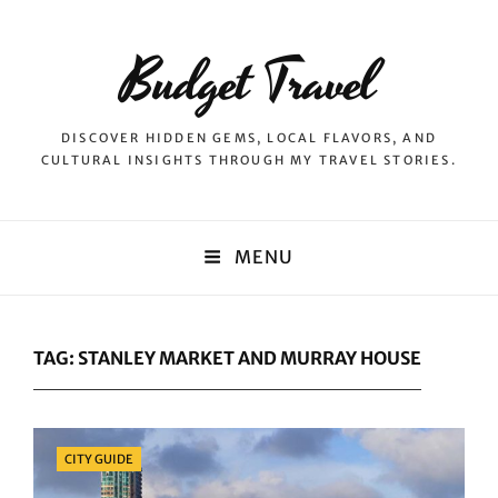
Budget Travel
DISCOVER HIDDEN GEMS, LOCAL FLAVORS, AND
CULTURAL INSIGHTS THROUGH MY TRAVEL STORIES.
MENU
TAG:
STANLEY MARKET AND MURRAY HOUSE
Categories
CITY GUIDE