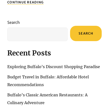
UNVEILING
CONTINUE READING
HONG
KONG’S
COLONIAL
LEGACY
Search
AND
CULTURAL
SEARCH
TREASURES
Recent Posts
Exploring Buffalo’s Discount Shopping Paradise
Budget Travel in Buffalo: Affordable Hotel
Recommendations
Buffalo’s Classic American Restaurants: A
Culinary Adventure