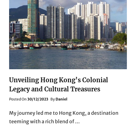
Unveiling Hong Kong’s Colonial
Legacy and Cultural Treasures
Posted
Posted On
30/12/2023
By
Daniel
On
My journey led me to Hong Kong, a destination
teeming with a rich blend of …