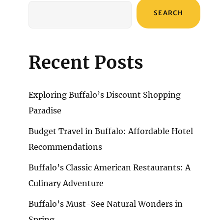
SEARCH
Recent Posts
Exploring Buffalo’s Discount Shopping
Paradise
Budget Travel in Buffalo: Affordable Hotel
Recommendations
Buffalo’s Classic American Restaurants: A
Culinary Adventure
Buffalo’s Must-See Natural Wonders in
Spring