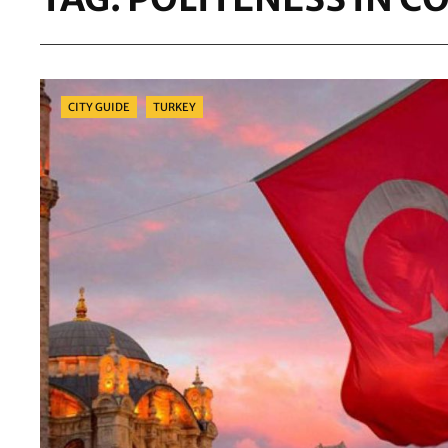
Categories
CITY GUIDE
TURKEY