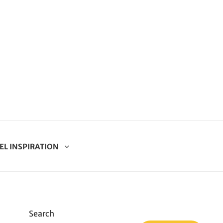
EL INSPIRATION
Search