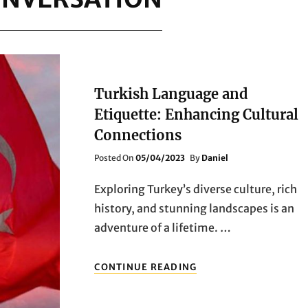
Turkish Language and
Etiquette: Enhancing Cultural
Connections
Posted
Posted On
05/04/2023
By
Daniel
On
Exploring Turkey’s diverse culture, rich
history, and stunning landscapes is an
adventure of a lifetime. …
TURKISH
CONTINUE READING
LANGUAGE
AND
ETIQUETTE: