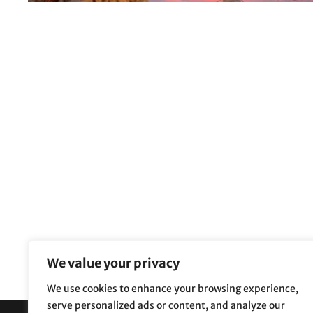
We value your privacy
We use cookies to enhance your browsing experience,
serve personalized ads or content, and analyze our