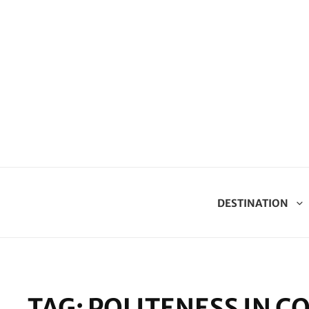
DESTINATION
TAG:
POLITENESS IN 