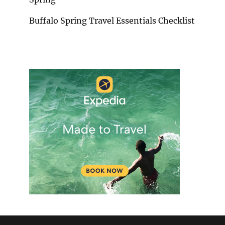
Buffalo Spring Travel Essentials Checklist