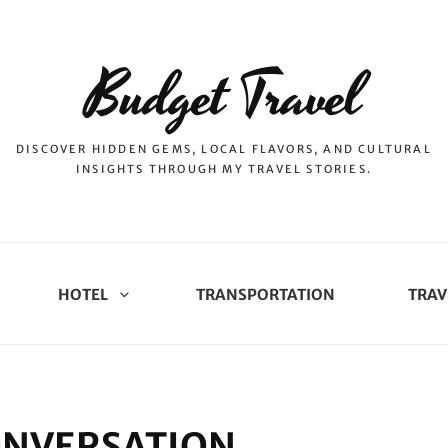
Budget Travel
DISCOVER HIDDEN GEMS, LOCAL FLAVORS, AND CULTURAL
INSIGHTS THROUGH MY TRAVEL STORIES.
HOTEL
TRANSPORTATION
TRAV
CONVERSATION