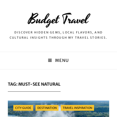
Budget Travel
DISCOVER HIDDEN GEMS, LOCAL FLAVORS, AND
CULTURAL INSIGHTS THROUGH MY TRAVEL STORIES.
MENU
TAG:
MUST-SEE NATURAL
Categories
CITY GUIDE
DESTINATION
TRAVEL INSPIRATION