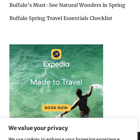
Buffalo’s Must-See Natural Wonders in Spring
Buffalo Spring Travel Essentials Checklist
We value your privacy
We use cookies to enhance your browsing experience,