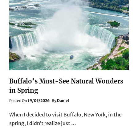
Buffalo’s Must-See Natural Wonders
in Spring
Posted
Posted On
19/05/2026
By
Daniel
On
When I decided to visit Buffalo, New York, in the
spring, I didn’t realize just …