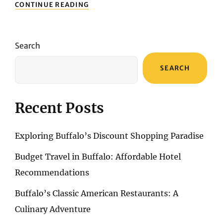
BUFFALO’S
CONTINUE READING
MUST-
SEE
NATURAL
WONDERS
Search
IN
SPRING
SEARCH
Recent Posts
Exploring Buffalo’s Discount Shopping Paradise
Budget Travel in Buffalo: Affordable Hotel
Recommendations
Buffalo’s Classic American Restaurants: A
Culinary Adventure