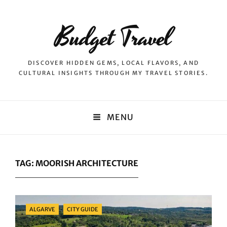
Budget Travel
DISCOVER HIDDEN GEMS, LOCAL FLAVORS, AND
CULTURAL INSIGHTS THROUGH MY TRAVEL STORIES.
MENU
TAG:
MOORISH ARCHITECTURE
Categories
ALGARVE
CITY GUIDE