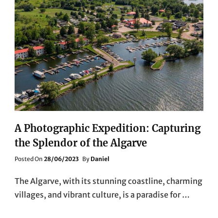
A Photographic Expedition: Capturing
the Splendor of the Algarve
Posted
Posted On
28/06/2023
By
Daniel
On
The Algarve, with its stunning coastline, charming
villages, and vibrant culture, is a paradise for …