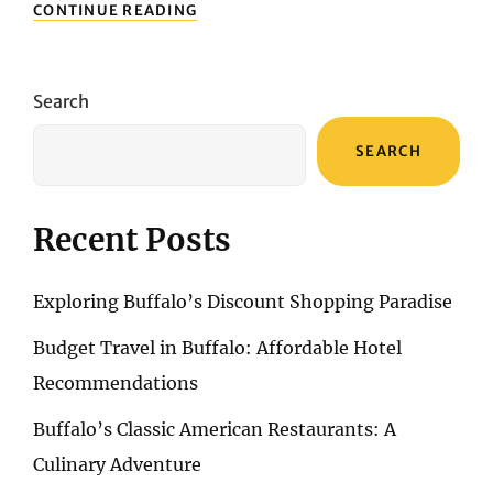
A
CONTINUE READING
PHOTOGRAPHIC
EXPEDITION:
CAPTURING
THE
Search
SPLENDOR
OF
SEARCH
THE
ALGARVE
Recent Posts
Exploring Buffalo’s Discount Shopping Paradise
Budget Travel in Buffalo: Affordable Hotel
Recommendations
Buffalo’s Classic American Restaurants: A
Culinary Adventure