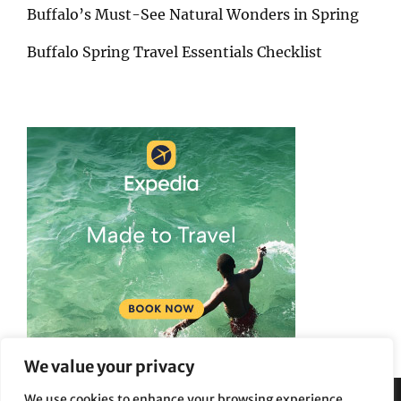
Buffalo’s Must-See Natural Wonders in Spring
Buffalo Spring Travel Essentials Checklist
We value your privacy
We use cookies to enhance your browsing experience,