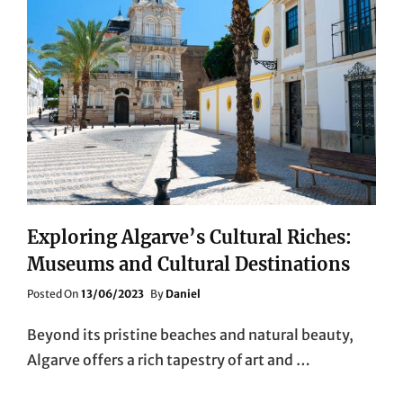
Exploring Algarve’s Cultural Riches:
Museums and Cultural Destinations
Posted
Posted On
13/06/2023
By
Daniel
On
Beyond its pristine beaches and natural beauty,
Algarve offers a rich tapestry of art and …