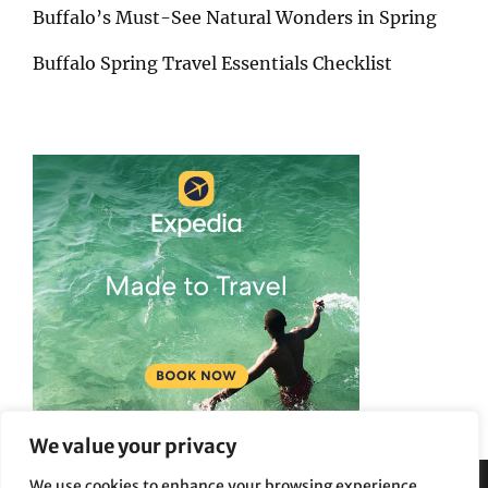
Buffalo’s Must-See Natural Wonders in Spring
Buffalo Spring Travel Essentials Checklist
We value your privacy
We use cookies to enhance your browsing experience,