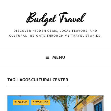
Budget Travel
DISCOVER HIDDEN GEMS, LOCAL FLAVORS, AND
CULTURAL INSIGHTS THROUGH MY TRAVEL STORIES.
MENU
TAG:
LAGOS CULTURAL CENTER
Categories
ALGARVE
CITY GUIDE