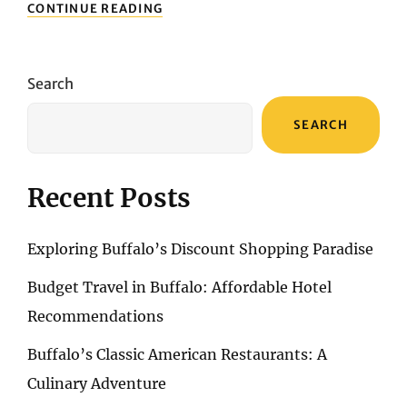
EXPLORING
CONTINUE READING
ALGARVE’S
CULTURAL
RICHES:
MUSEUMS
Search
AND
CULTURAL
SEARCH
DESTINATIONS
Recent Posts
Exploring Buffalo’s Discount Shopping Paradise
Budget Travel in Buffalo: Affordable Hotel
Recommendations
Buffalo’s Classic American Restaurants: A
Culinary Adventure