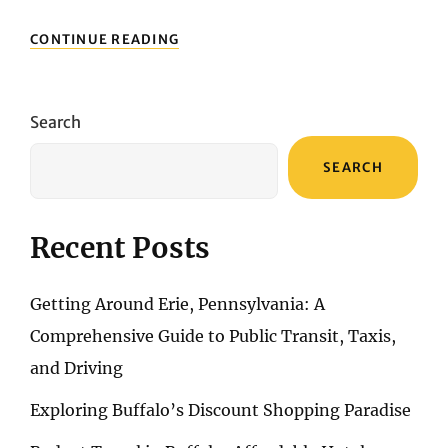
ARCHITECTURE
CONTINUE READING
AND
HISTORY:
DISCOVERING
THE
Search
BUILDINGS
AND
SEARCH
LANDMARKS
OF
SAN
FRANCISCO
Recent Posts
Getting Around Erie, Pennsylvania: A
Comprehensive Guide to Public Transit, Taxis,
and Driving
Exploring Buffalo’s Discount Shopping Paradise