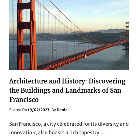
Architecture and History: Discovering
the Buildings and Landmarks of San
Francisco
Posted
Posted On
19/02/2023
By
Daniel
On
San Francisco, a city celebrated for its diversity and
innovation, also boasts a rich tapestry …