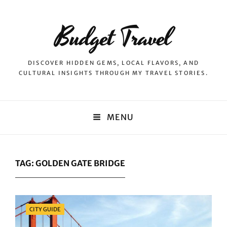
Budget Travel
DISCOVER HIDDEN GEMS, LOCAL FLAVORS, AND
CULTURAL INSIGHTS THROUGH MY TRAVEL STORIES.
MENU
TAG:
GOLDEN GATE BRIDGE
Categories
CITY GUIDE