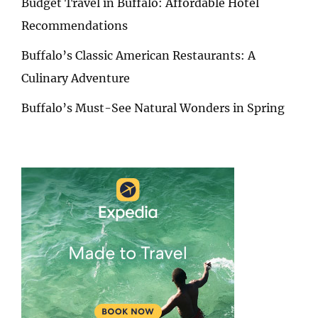
Budget Travel in Buffalo: Affordable Hotel
Recommendations
Buffalo’s Classic American Restaurants: A
Culinary Adventure
Buffalo’s Must-See Natural Wonders in Spring