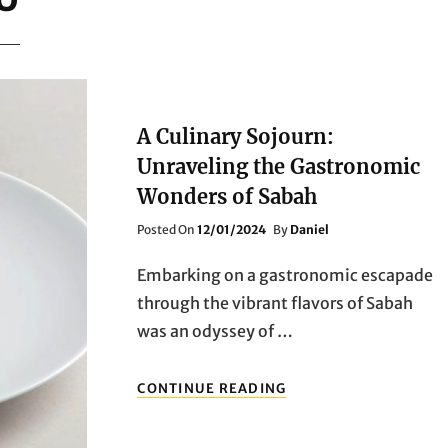
A Culinary Sojourn:
Unraveling the Gastronomic
Wonders of Sabah
Posted
Posted On
12/01/2024
By
Daniel
On
Embarking on a gastronomic escapade
through the vibrant flavors of Sabah
was an odyssey of …
A
CONTINUE READING
CULINARY
SOJOURN:
UNRAVELING