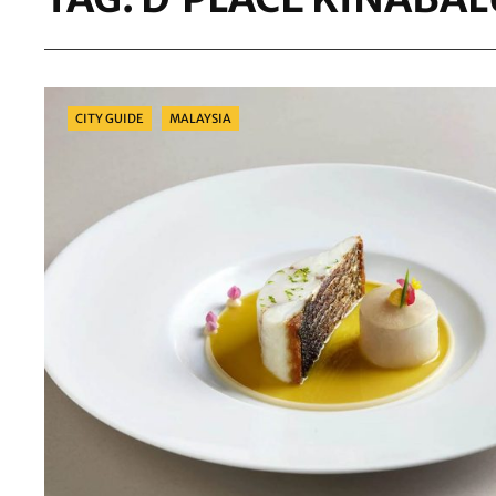
Categories
CITY GUIDE
MALAYSIA