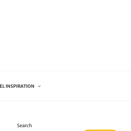
EL INSPIRATION
Search