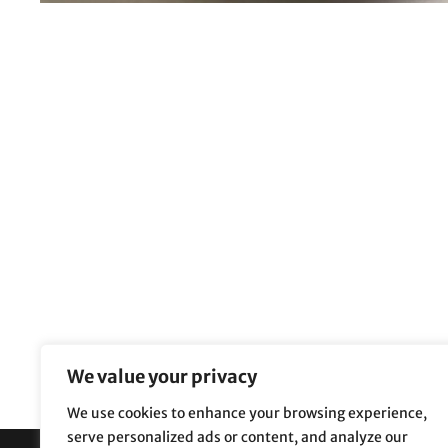
We value your privacy
We use cookies to enhance your browsing experience,
serve personalized ads or content, and analyze our