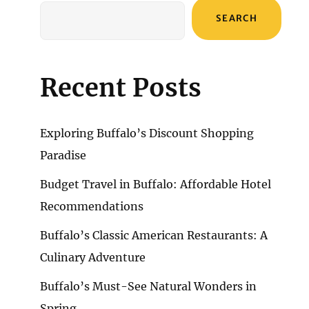
SEARCH
Recent Posts
Exploring Buffalo’s Discount Shopping
Paradise
Budget Travel in Buffalo: Affordable Hotel
Recommendations
Buffalo’s Classic American Restaurants: A
Culinary Adventure
Buffalo’s Must-See Natural Wonders in
Spring