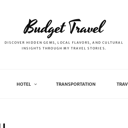
Budget Travel
DISCOVER HIDDEN GEMS, LOCAL FLAVORS, AND CULTURAL
INSIGHTS THROUGH MY TRAVEL STORIES.
HOTEL
TRANSPORTATION
TRAV
U