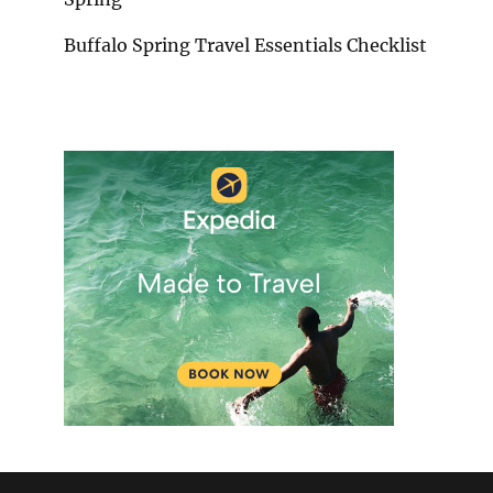
Buffalo Spring Travel Essentials Checklist