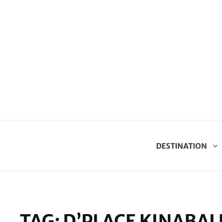
DESTINATION
TAG:
D’PLACE KINABAL