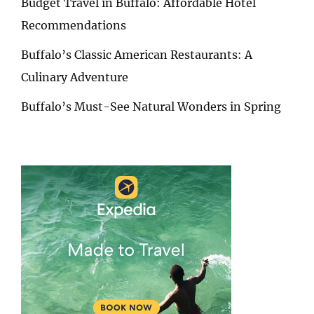
Budget Travel in Buffalo: Affordable Hotel
Recommendations
Buffalo’s Classic American Restaurants: A
Culinary Adventure
Buffalo’s Must-See Natural Wonders in Spring