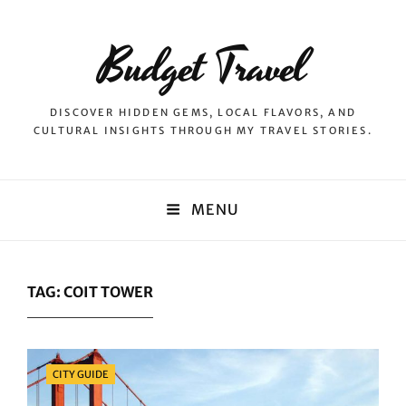
Budget Travel
DISCOVER HIDDEN GEMS, LOCAL FLAVORS, AND
CULTURAL INSIGHTS THROUGH MY TRAVEL STORIES.
MENU
TAG:
COIT TOWER
Categories
CITY GUIDE