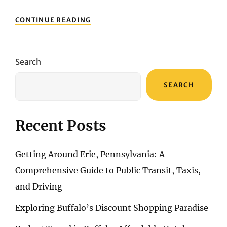
ARCHITECTURE
CONTINUE READING
AND
HISTORY:
DISCOVERING
THE
Search
BUILDINGS
AND
SEARCH
LANDMARKS
OF
SAN
FRANCISCO
Recent Posts
Getting Around Erie, Pennsylvania: A
Comprehensive Guide to Public Transit, Taxis,
and Driving
Exploring Buffalo’s Discount Shopping Paradise