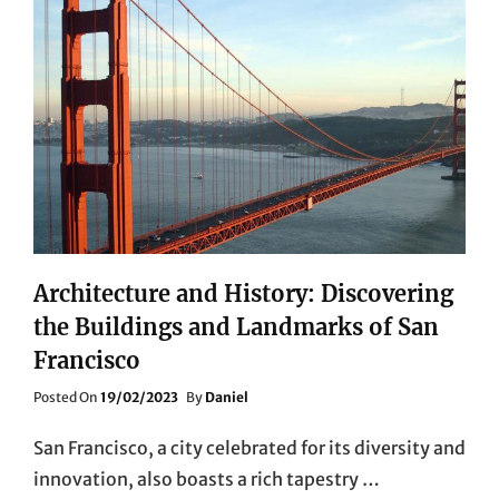
Architecture and History: Discovering
the Buildings and Landmarks of San
Francisco
Posted
Posted On
19/02/2023
By
Daniel
On
San Francisco, a city celebrated for its diversity and
innovation, also boasts a rich tapestry …