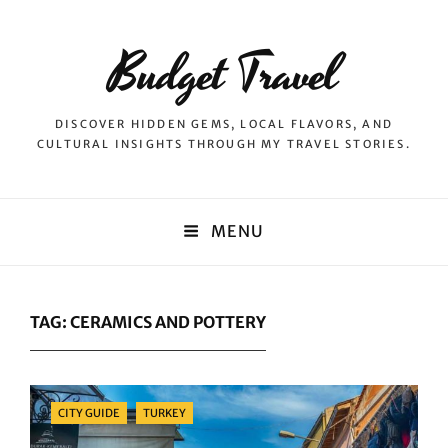
Budget Travel
DISCOVER HIDDEN GEMS, LOCAL FLAVORS, AND
CULTURAL INSIGHTS THROUGH MY TRAVEL STORIES.
MENU
TAG:
CERAMICS AND POTTERY
Categories
CITY GUIDE
TURKEY