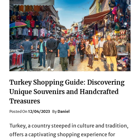
Turkey Shopping Guide: Discovering
Unique Souvenirs and Handcrafted
Treasures
Posted
Posted On
12/04/2023
By
Daniel
On
Turkey, a country steeped in culture and tradition,
offers a captivating shopping experience for