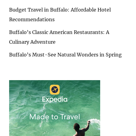
Budget Travel in Buffalo: Affordable Hotel
Recommendations
Buffalo’s Classic American Restaurants: A
Culinary Adventure
Buffalo’s Must-See Natural Wonders in Spring