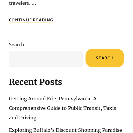
travelers. …
TURKEY
CONTINUE READING
SHOPPING
GUIDE:
DISCOVERING
UNIQUE
Search
SOUVENIRS
AND
SEARCH
HANDCRAFTED
TREASURES
Recent Posts
Getting Around Erie, Pennsylvania: A
Comprehensive Guide to Public Transit, Taxis,
and Driving
Exploring Buffalo’s Discount Shopping Paradise