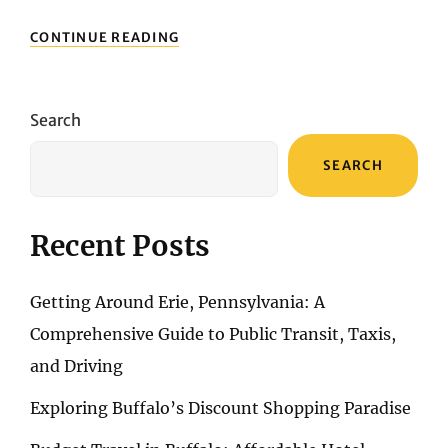
LESSER-
CONTINUE READING
KNOWN
ATTRACTIONS
IN
MIAMI
Search
YOU
SHOULDN’T
SEARCH
MISS
Recent Posts
Getting Around Erie, Pennsylvania: A
Comprehensive Guide to Public Transit, Taxis,
and Driving
Exploring Buffalo’s Discount Shopping Paradise