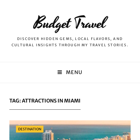
Budget Travel
DISCOVER HIDDEN GEMS, LOCAL FLAVORS, AND
CULTURAL INSIGHTS THROUGH MY TRAVEL STORIES.
MENU
TAG:
ATTRACTIONS IN MIAMI
Categories
DESTINATION