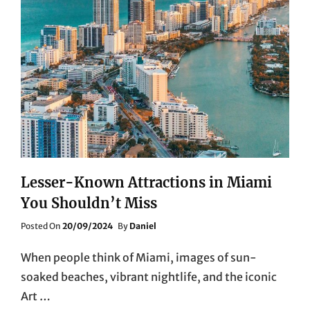
Lesser-Known Attractions in Miami
You Shouldn’t Miss
Posted
Posted On
20/09/2024
By
Daniel
On
When people think of Miami, images of sun-
soaked beaches, vibrant nightlife, and the iconic
Art …