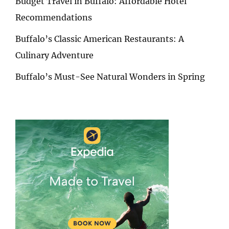
Budget Travel in Buffalo: Affordable Hotel
Recommendations
Buffalo’s Classic American Restaurants: A
Culinary Adventure
Buffalo’s Must-See Natural Wonders in Spring