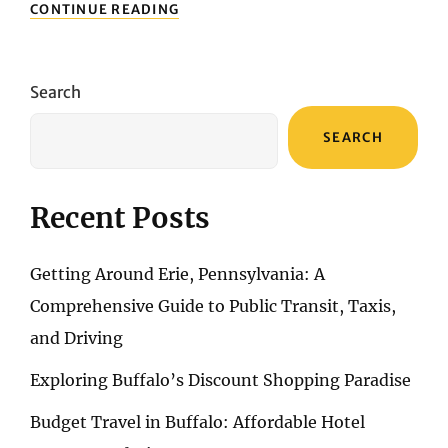
ERIE’S
CONTINUE READING
WILD
TRAILS
AND
QUIET
Search
BEAUTY:
A
SEARCH
JOURNEY
FOR
OUTDOOR
ENTHUSIASTS
Recent Posts
Getting Around Erie, Pennsylvania: A
Comprehensive Guide to Public Transit, Taxis,
and Driving
Exploring Buffalo’s Discount Shopping Paradise
Budget Travel in Buffalo: Affordable Hotel