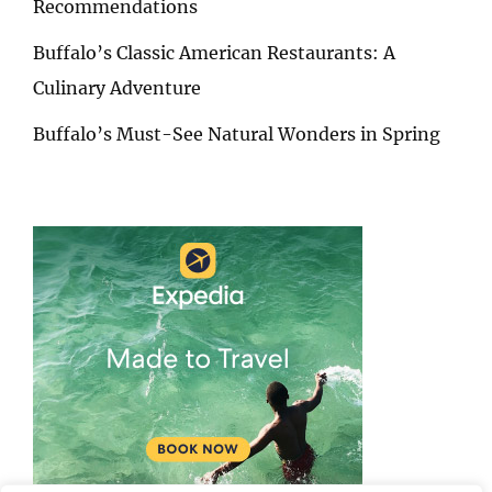
Recommendations
Buffalo’s Classic American Restaurants: A
Culinary Adventure
Buffalo’s Must-See Natural Wonders in Spring