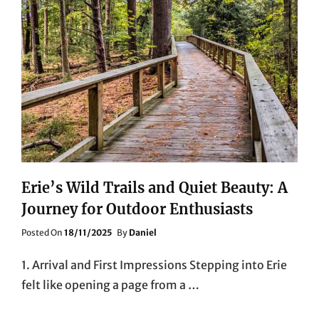
Erie’s Wild Trails and Quiet Beauty: A
Journey for Outdoor Enthusiasts
Posted
Posted On
18/11/2025
By
Daniel
On
1. Arrival and First Impressions Stepping into Erie
felt like opening a page from a …