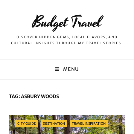
Budget Travel
DISCOVER HIDDEN GEMS, LOCAL FLAVORS, AND
CULTURAL INSIGHTS THROUGH MY TRAVEL STORIES.
MENU
TAG:
ASBURY WOODS
Categories
CITY GUIDE
DESTINATION
TRAVEL INSPIRATION