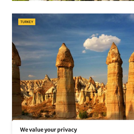
Categories
TURKEY
We value your privacy