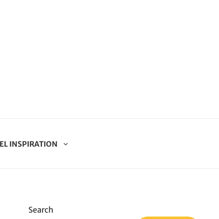
EL INSPIRATION
Search