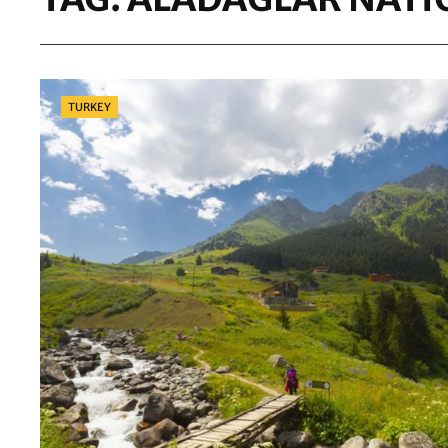
Categories
TURKEY