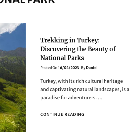
Trekking in Turkey:
Discovering the Beauty of
National Parks
Posted
Posted On
16/04/2023
By
Daniel
On
Turkey, with its rich cultural heritage
and captivating natural landscapes, is a
paradise for adventurers. …
TREKKING
CONTINUE READING
IN
TURKEY:
DISCOVERING