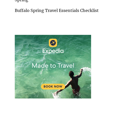
Buffalo Spring Travel Essentials Checklist