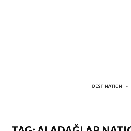
DESTINATION
TAG:
ALADAĞLAR NATI