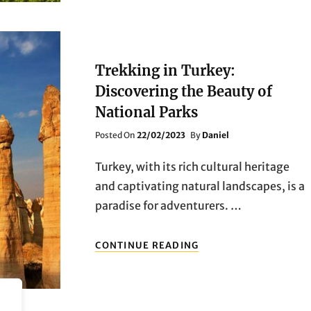
THE
BEAUTY
OF
NATIONAL
PARKS
Trekking in Turkey:
Discovering the Beauty of
National Parks
Posted
Posted On
22/02/2023
By
Daniel
On
Turkey, with its rich cultural heritage
and captivating natural landscapes, is a
paradise for adventurers. …
TREKKING
CONTINUE READING
IN
TURKEY:
DISCOVERING
THE
BEAUTY