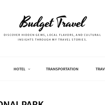
Budget Travel
DISCOVER HIDDEN GEMS, LOCAL FLAVORS, AND CULTURAL
INSIGHTS THROUGH MY TRAVEL STORIES.
HOTEL
TRANSPORTATION
TRAV
ONAL PARK