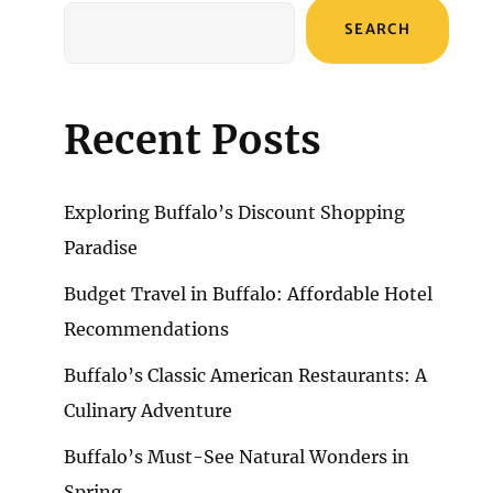
SEARCH
Recent Posts
Exploring Buffalo’s Discount Shopping
Paradise
Budget Travel in Buffalo: Affordable Hotel
Recommendations
Buffalo’s Classic American Restaurants: A
Culinary Adventure
Buffalo’s Must-See Natural Wonders in
Spring